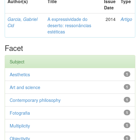
Author(s)
Title
Issue
Type
Date
Garcia, Gabriel
A expressividade do
2014
Artigo
Cid
deserto: ressonâncias
estéticas
Facet
Subject
Aesthetics
1
Art and science
1
Contemporary philosophy
1
Fotografia
1
Multiplicity
1
Objectivity
1