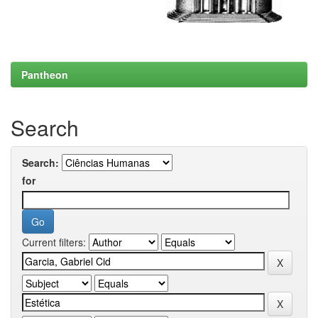
Pantheon
Search
Search:
for
Current filters: