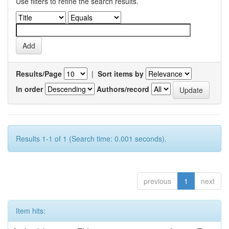
Use filters to refine the search results.
Results/Page
|
Sort items by
In order
Authors/record
Results 1-1 of 1 (Search time: 0.001 seconds).
previous
1
next
Item hits: