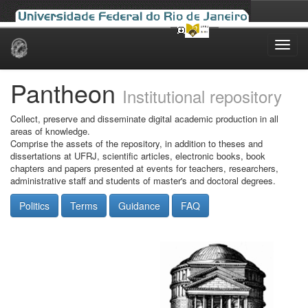
Skip
navigation
Pantheon
Institutional repository
Collect, preserve and disseminate digital academic production in all
areas of knowledge.
Comprise the assets of the repository, in addition to theses and
dissertations at UFRJ, scientific articles, electronic books, book
chapters and papers presented at events for teachers, researchers,
administrative staff and students of master's and doctoral degrees.
Politics
Terms
Guidance
FAQ