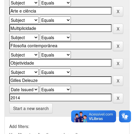
Start a new search
Add filters: