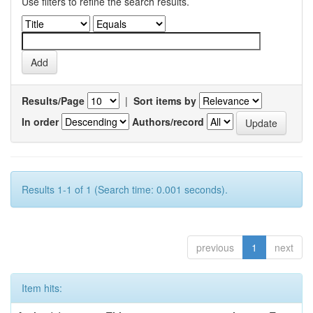
Use filters to refine the search results.
Results/Page
|
Sort items by
In order
Authors/record
Results 1-1 of 1 (Search time: 0.001 seconds).
previous
1
next
Item hits: