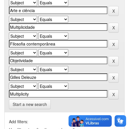
Start a new search
Add filters: