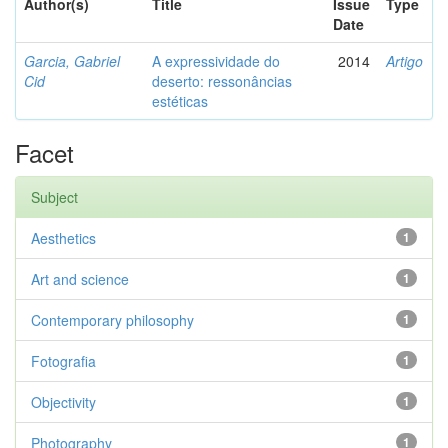
Author(s)
Title
Issue
Type
Date
Garcia, Gabriel
A expressividade do
2014
Artigo
Cid
deserto: ressonâncias
estéticas
Facet
Subject
Aesthetics
1
Art and science
1
Contemporary philosophy
1
Fotografia
1
Objectivity
1
Photography
1