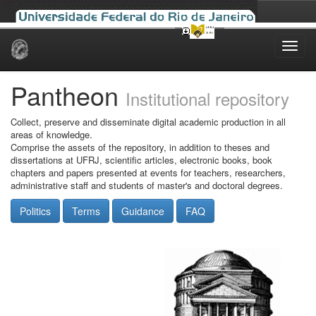
Skip
navigation
Pantheon
Institutional repository
Collect, preserve and disseminate digital academic production in all
areas of knowledge.
Comprise the assets of the repository, in addition to theses and
dissertations at UFRJ, scientific articles, electronic books, book
chapters and papers presented at events for teachers, researchers,
administrative staff and students of master's and doctoral degrees.
Politics
Terms
Guidance
FAQ