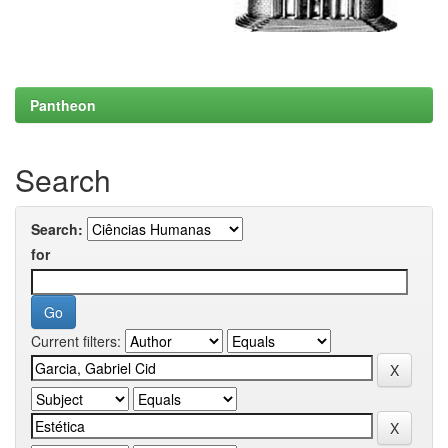
Pantheon
Search
Search:
for
Current filters: