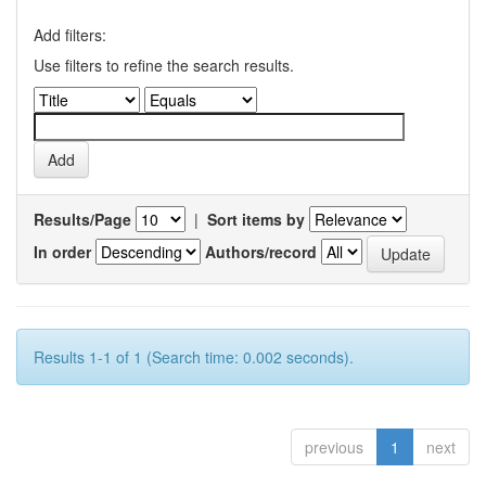
Add filters:
Use filters to refine the search results.
Results/Page
|
Sort items by
In order
Authors/record
Results 1-1 of 1 (Search time: 0.002 seconds).
previous
1
next