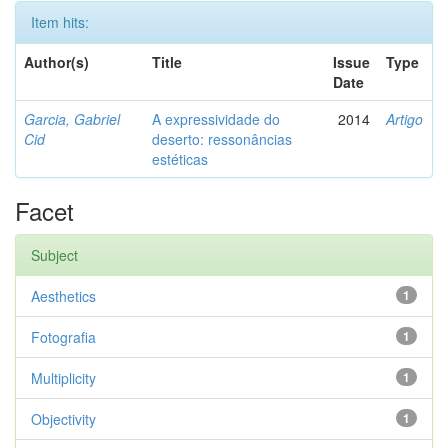
Item hits:
Author(s)
Title
Issue
Type
Date
Garcia, Gabriel
A expressividade do
2014
Artigo
Cid
deserto: ressonâncias
estéticas
Facet
Subject
Aesthetics
1
Fotografia
1
Multiplicity
1
Objectivity
1