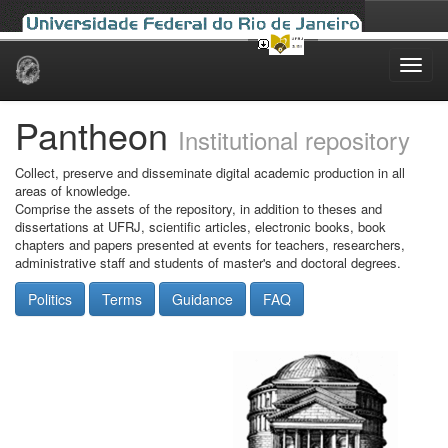
Skip
navigation
Pantheon
Institutional repository
Collect, preserve and disseminate digital academic production in all
areas of knowledge.
Comprise the assets of the repository, in addition to theses and
dissertations at UFRJ, scientific articles, electronic books, book
chapters and papers presented at events for teachers, researchers,
administrative staff and students of master's and doctoral degrees.
Politics
Terms
Guidance
FAQ