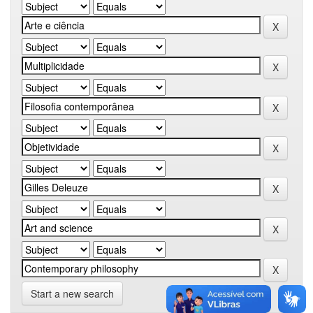
Start a new search