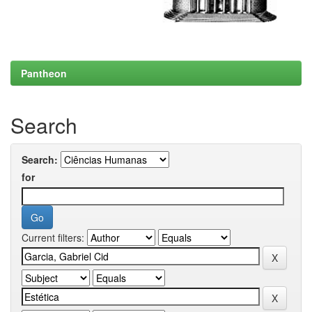
Pantheon
Search
Search:
for
Current filters: