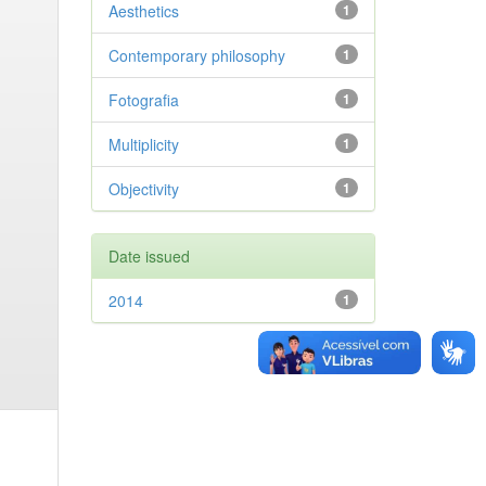
Aesthetics
1
Contemporary philosophy
1
Fotografia
1
Multiplicity
1
Objectivity
1
Date issued
2014
1