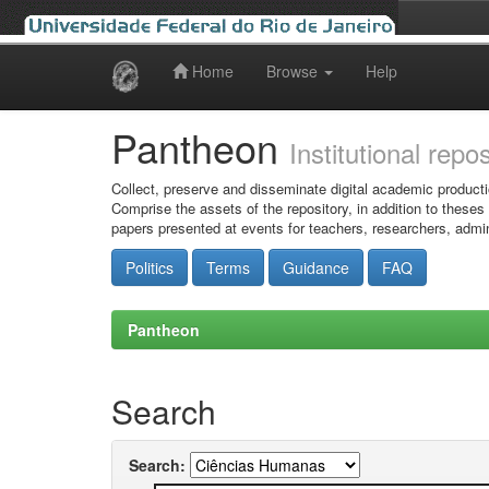
Home
Browse
Help
Skip
navigation
Pantheon
Institutional repo
Collect, preserve and disseminate digital academic producti
Comprise the assets of the repository, in addition to theses
papers presented at events for teachers, researchers, admin
Politics
Terms
Guidance
FAQ
Pantheon
Search
Search: