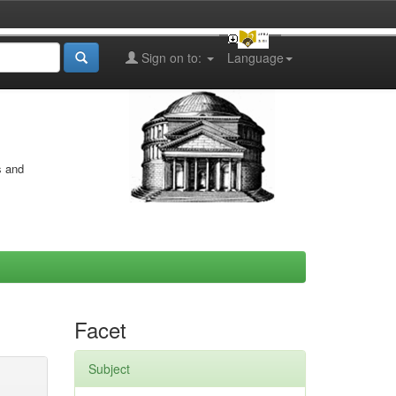
Sign on to:
Language
s and
Facet
Subject