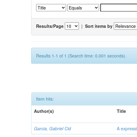
Results/Page
|
Sort items by
Results 1-1 of 1 (Search time: 0.001 seconds).
Item hits:
Author(s)
Title
Garcia, Gabriel Cid
A expressi