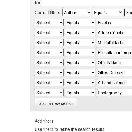
for
Current filters:
Start a new search
Add filters:
Use filters to refine the search results.