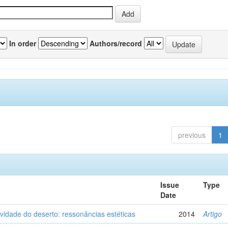
In order
Authors/record
previous
1
Issue
Type
Date
vidade do deserto: ressonâncias estéticas
2014
Artigo