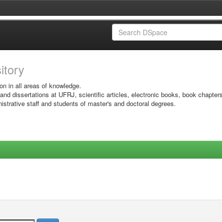
sitory
on in all areas of knowledge.
 and dissertations at UFRJ, scientific articles, electronic books, book chapter
istrative staff and students of master's and doctoral degrees.