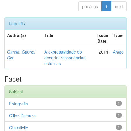
previous
1
next
Item hits:
Author(s)
Title
Issue
Type
Date
Garcia, Gabriel
A expressividade do
2014
Artigo
Cid
deserto: ressonâncias
estéticas
Facet
Subject
Fotografia
1
Gilles Deleuze
1
Objectivity
1