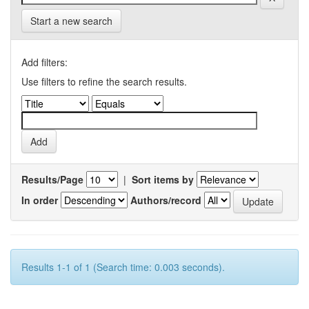
Start a new search
Add filters:
Use filters to refine the search results.
Results/Page
|
Sort items by
In order
Authors/record
Results 1-1 of 1 (Search time: 0.003 seconds).