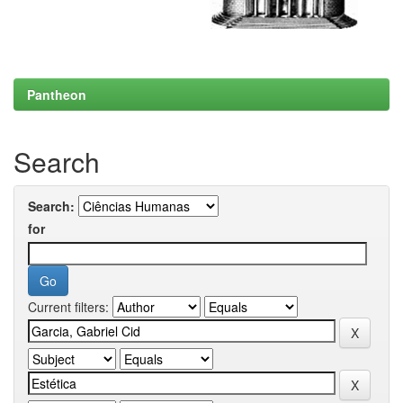
Pantheon
Search
Search:
for
Current filters: