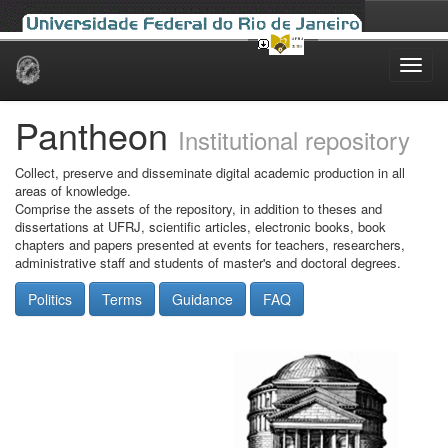
Skip
navigation
Pantheon
Institutional repository
Collect, preserve and disseminate digital academic production in all
areas of knowledge.
Comprise the assets of the repository, in addition to theses and
dissertations at UFRJ, scientific articles, electronic books, book
chapters and papers presented at events for teachers, researchers,
administrative staff and students of master's and doctoral degrees.
Politics
Terms
Guidance
FAQ