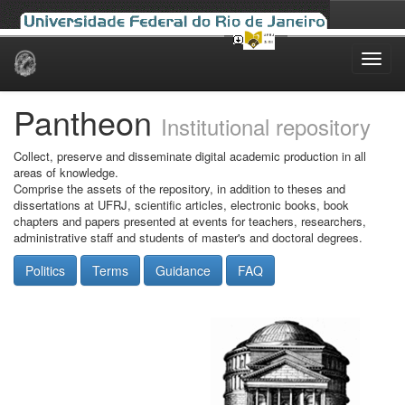
Skip
navigation
Pantheon
Institutional repository
Collect, preserve and disseminate digital academic production in all
areas of knowledge.
Comprise the assets of the repository, in addition to theses and
dissertations at UFRJ, scientific articles, electronic books, book
chapters and papers presented at events for teachers, researchers,
administrative staff and students of master's and doctoral degrees.
Politics
Terms
Guidance
FAQ