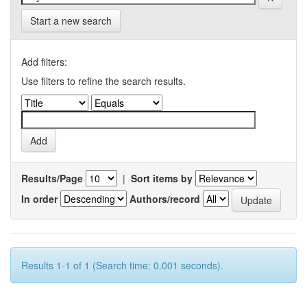
Start a new search
Add filters:
Use filters to refine the search results.
Results/Page
|
Sort items by
In order
Authors/record
Results 1-1 of 1 (Search time: 0.001 seconds).