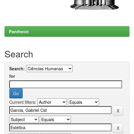
Pantheon
Search
Search:
for
Current filters: