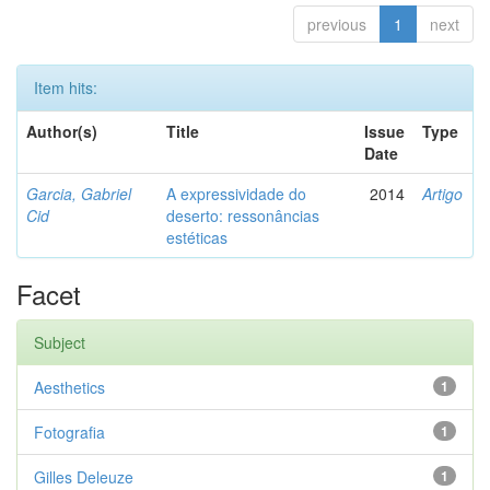
previous
1
next
Item hits:
Author(s)
Title
Issue
Type
Date
Garcia, Gabriel
A expressividade do
2014
Artigo
Cid
deserto: ressonâncias
estéticas
Facet
Subject
Aesthetics
1
Fotografia
1
Gilles Deleuze
1