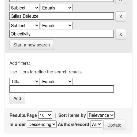
Start a new search
Add filters:
Use filters to refine the search results.
Results/Page
|
Sort items by
In order
Authors/record