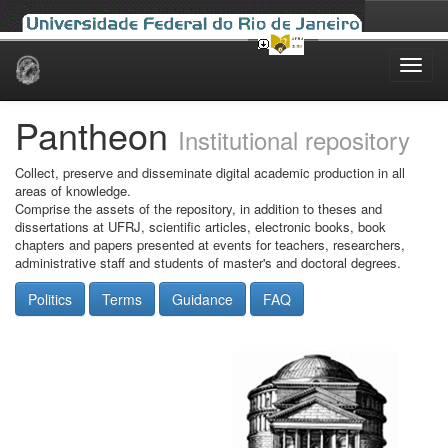
Skip
navigation
Pantheon
Institutional repository
Collect, preserve and disseminate digital academic production in all
areas of knowledge.
Comprise the assets of the repository, in addition to theses and
dissertations at UFRJ, scientific articles, electronic books, book
chapters and papers presented at events for teachers, researchers,
administrative staff and students of master's and doctoral degrees.
Politics
Terms
Guidance
FAQ