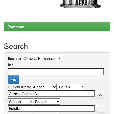
Pantheon
Search
Search:
for
Current filters: