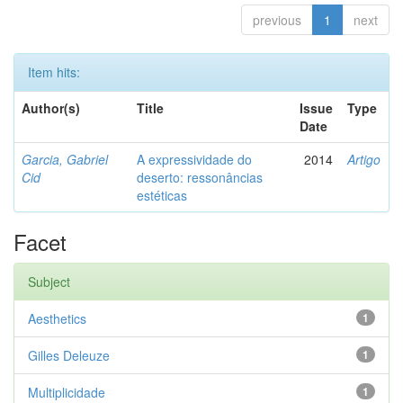
previous
1
next
Item hits:
Author(s)
Title
Issue
Type
Date
Garcia, Gabriel
A expressividade do
2014
Artigo
Cid
deserto: ressonâncias
estéticas
Facet
Subject
Aesthetics
1
Gilles Deleuze
1
Multiplicidade
1