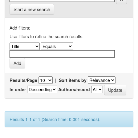
Start a new search
Add filters:
Use filters to refine the search results.
Results/Page
|
Sort items by
In order
Authors/record
Results 1-1 of 1 (Search time: 0.001 seconds).