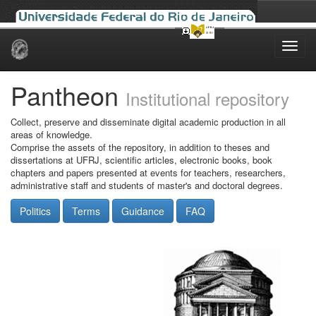
Skip
navigation
Pantheon
Institutional repository
Collect, preserve and disseminate digital academic production in all
areas of knowledge.
Comprise the assets of the repository, in addition to theses and
dissertations at UFRJ, scientific articles, electronic books, book
chapters and papers presented at events for teachers, researchers,
administrative staff and students of master's and doctoral degrees.
Politics
Terms
Guidance
FAQ