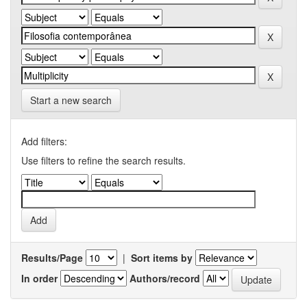
Start a new search
Add filters:
Use filters to refine the search results.
Results/Page
|
Sort items by
In order
Authors/record