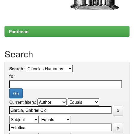
Pantheon
Search
Search:
for
Current filters: