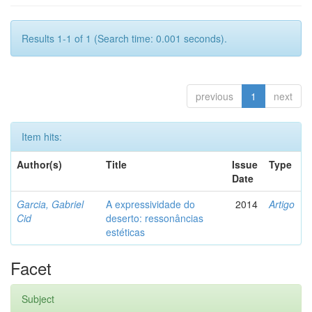
Results 1-1 of 1 (Search time: 0.001 seconds).
previous
1
next
Item hits:
Author(s)
Title
Issue
Type
Date
Garcia, Gabriel
A expressividade do
2014
Artigo
Cid
deserto: ressonâncias
estéticas
Facet
Subject