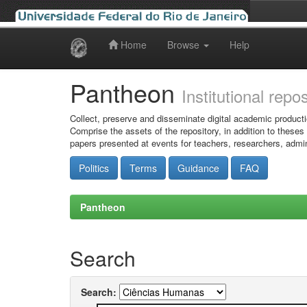
Home
Browse
Help
Skip
navigation
Pantheon
Institutional repo
Collect, preserve and disseminate digital academic producti
Comprise the assets of the repository, in addition to theses
papers presented at events for teachers, researchers, admin
Politics
Terms
Guidance
FAQ
Pantheon
Search
Search: