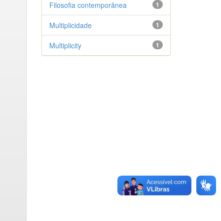
Filosofia contemporânea
1
Multiplicidade
1
Multiplicity
1