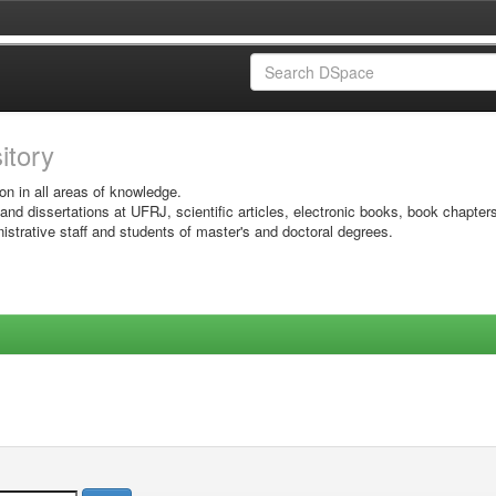
sitory
on in all areas of knowledge.
 and dissertations at UFRJ, scientific articles, electronic books, book chapter
istrative staff and students of master's and doctoral degrees.