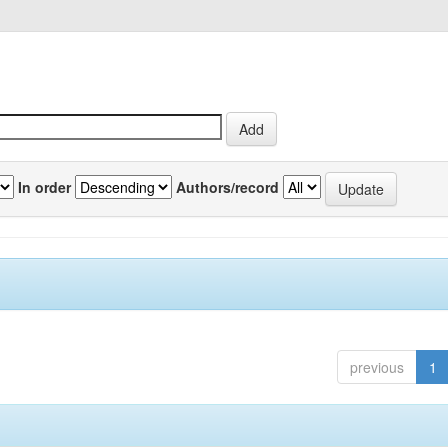
In order
Authors/record
previous
1