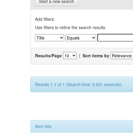
Start a new search
Add filters:
Use filters to refine the search results.
Results/Page
|
Sort items by
Results 1-1 of 1 (Search time: 0.001 seconds).
Item hits: