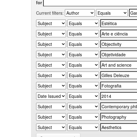
for
Current filters: