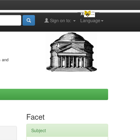
Sign on to:
Language
s and
Facet
Subject