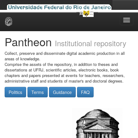
Skip
navigation
Pantheon
Institutional repository
Collect, preserve and disseminate digital academic production in all
areas of knowledge.
Comprise the assets of the repository, in addition to theses and
dissertations at UFRJ, scientific articles, electronic books, book
chapters and papers presented at events for teachers, researchers,
administrative staff and students of master's and doctoral degrees.
Politics
Terms
Guidance
FAQ