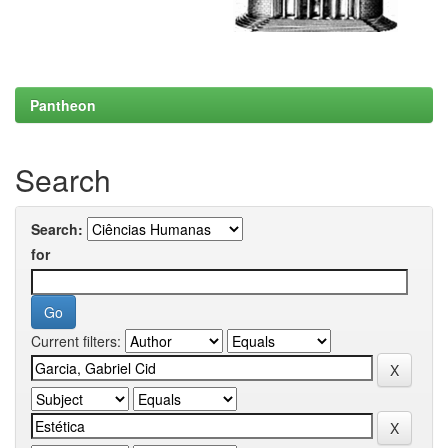
Pantheon
Search
Search:
for
Current filters: