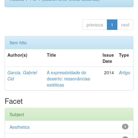
previous
1
next
Item hits:
Author(s)
Title
Issue
Type
Date
Garcia, Gabriel
A expressividade do
2014
Artigo
Cid
deserto: ressonâncias
estéticas
Facet
Subject
Aesthetics
1