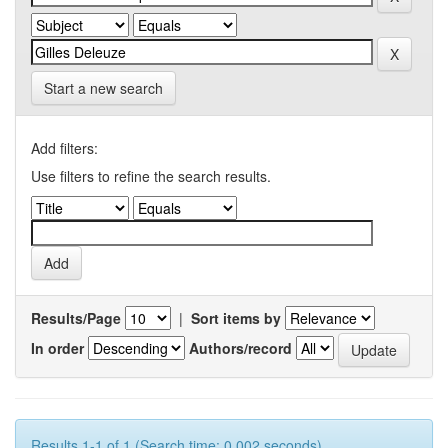
Start a new search
Add filters:
Use filters to refine the search results.
Results/Page
|
Sort items by
In order
Authors/record
Results 1-1 of 1 (Search time: 0.002 seconds).