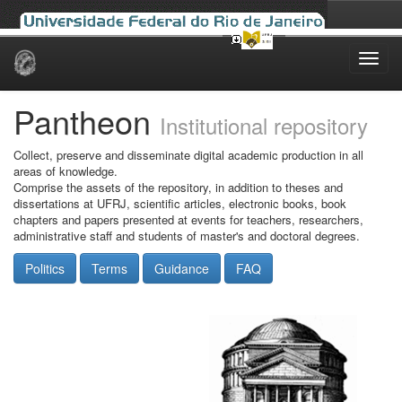
Skip
navigation
Pantheon
Institutional repository
Collect, preserve and disseminate digital academic production in all
areas of knowledge.
Comprise the assets of the repository, in addition to theses and
dissertations at UFRJ, scientific articles, electronic books, book
chapters and papers presented at events for teachers, researchers,
administrative staff and students of master's and doctoral degrees.
Politics
Terms
Guidance
FAQ