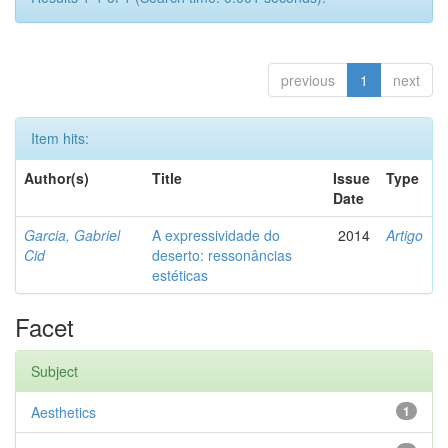
previous
1
next
Item hits:
Author(s)
Title
Issue
Type
Date
Garcia, Gabriel
A expressividade do
2014
Artigo
Cid
deserto: ressonâncias
estéticas
Facet
Subject
Aesthetics
1