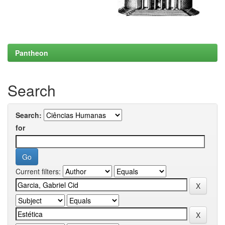
Pantheon
Search
Search:
for
Current filters: