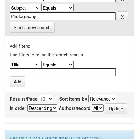
Start a new search
Add filters:
Use filters to refine the search results.
Results/Page
|
Sort items by
In order
Authors/record
Results 1-1 of 1 (Search time: 0.001 seconds).