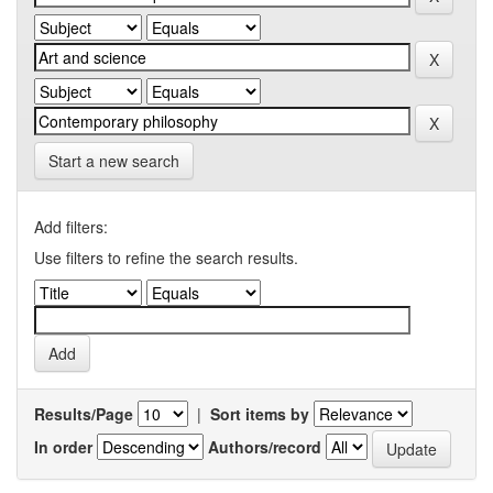
Start a new search
Add filters:
Use filters to refine the search results.
Results/Page
|
Sort items by
In order
Authors/record