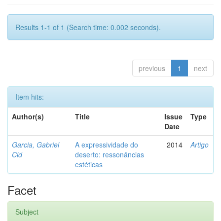
Results 1-1 of 1 (Search time: 0.002 seconds).
previous
1
next
Item hits:
Author(s)
Title
Issue
Type
Date
Garcia, Gabriel
A expressividade do
2014
Artigo
Cid
deserto: ressonâncias
estéticas
Facet
Subject