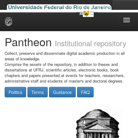
Skip
navigation
Pantheon
Institutional repository
Collect, preserve and disseminate digital academic production in all
areas of knowledge.
Comprise the assets of the repository, in addition to theses and
dissertations at UFRJ, scientific articles, electronic books, book
chapters and papers presented at events for teachers, researchers,
administrative staff and students of master's and doctoral degrees.
Politics
Terms
Guidance
FAQ