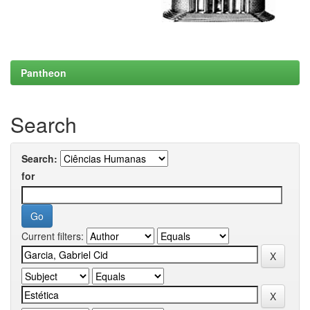
Pantheon
Search
Search:
for
Current filters: