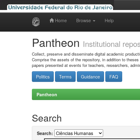
Home
Browse
Help
Skip
navigation
Pantheon
Institutional repo
Collect, preserve and disseminate digital academic producti
Comprise the assets of the repository, in addition to theses
papers presented at events for teachers, researchers, admin
Politics
Terms
Guidance
FAQ
Pantheon
Search
Search: