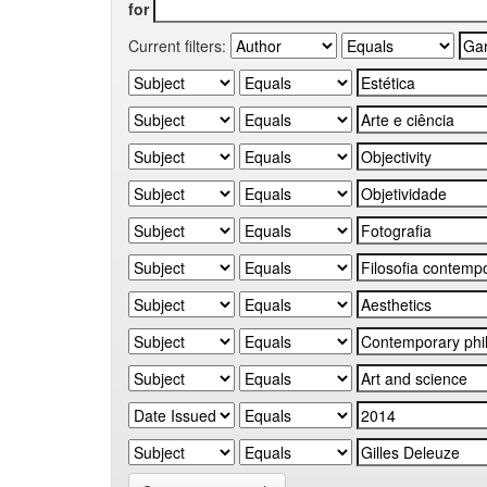
for
Current filters: