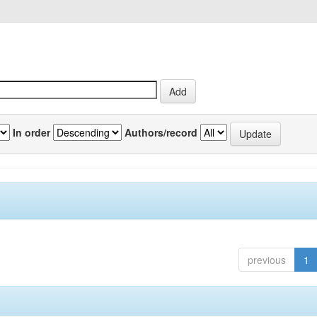
In order
Authors/record
previous
1