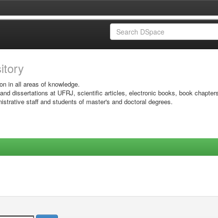
sitory
on in all areas of knowledge.
 and dissertations at UFRJ, scientific articles, electronic books, book chapter
istrative staff and students of master's and doctoral degrees.