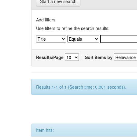
Start a new search
Add filters:
Use filters to refine the search results.
Results/Page
|
Sort items by
Results 1-1 of 1 (Search time: 0.001 seconds).
Item hits: