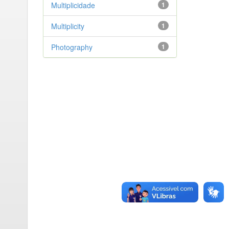
Multiplicidade
1
Multiplicity
1
Photography
1