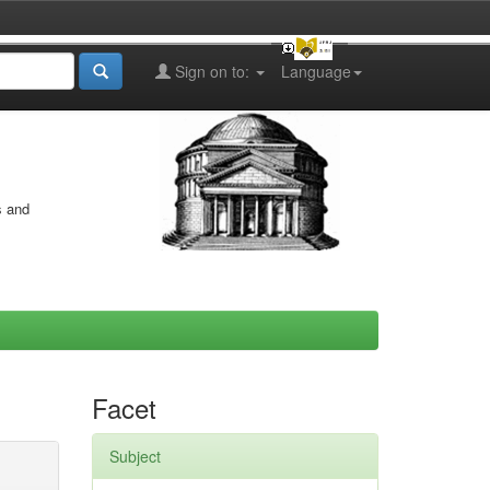
Sign on to:
Language
s and
Facet
Subject