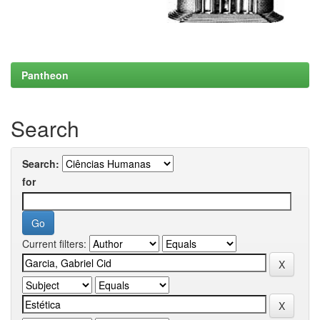
Pantheon
Search
Search:
for
Current filters: