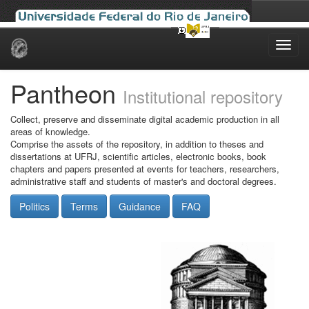
Skip
navigation
Pantheon
Institutional repository
Collect, preserve and disseminate digital academic production in all
areas of knowledge.
Comprise the assets of the repository, in addition to theses and
dissertations at UFRJ, scientific articles, electronic books, book
chapters and papers presented at events for teachers, researchers,
administrative staff and students of master's and doctoral degrees.
Politics
Terms
Guidance
FAQ