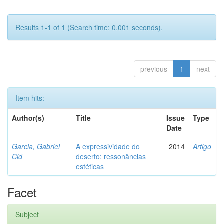
Results 1-1 of 1 (Search time: 0.001 seconds).
previous
1
next
Item hits:
Author(s)
Title
Issue
Type
Date
Garcia, Gabriel
A expressividade do
2014
Artigo
Cid
deserto: ressonâncias
estéticas
Facet
Subject