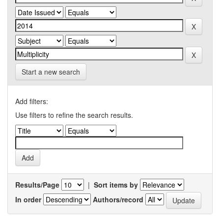
Start a new search
Add filters:
Use filters to refine the search results.
Results/Page
|
Sort items by
In order
Authors/record