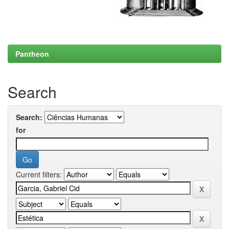
Pantheon
Search
Search:
for
Current filters: