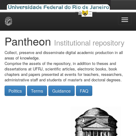
Skip
navigation
Pantheon
Institutional repository
Collect, preserve and disseminate digital academic production in all
areas of knowledge.
Comprise the assets of the repository, in addition to theses and
dissertations at UFRJ, scientific articles, electronic books, book
chapters and papers presented at events for teachers, researchers,
administrative staff and students of master's and doctoral degrees.
Politics
Terms
Guidance
FAQ