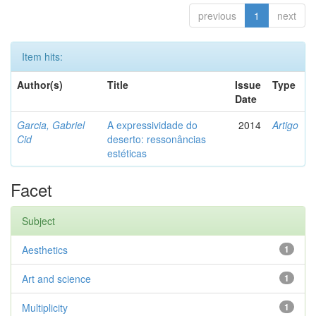
previous
1
next
Item hits:
Author(s)
Title
Issue
Type
Date
Garcia, Gabriel
A expressividade do
2014
Artigo
Cid
deserto: ressonâncias
estéticas
Facet
Subject
Aesthetics
1
Art and science
1
Multiplicity
1