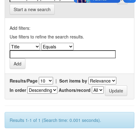
Start a new search
Add filters:
Use filters to refine the search results.
Results/Page
|
Sort items by
In order
Authors/record
Results 1-1 of 1 (Search time: 0.001 seconds).