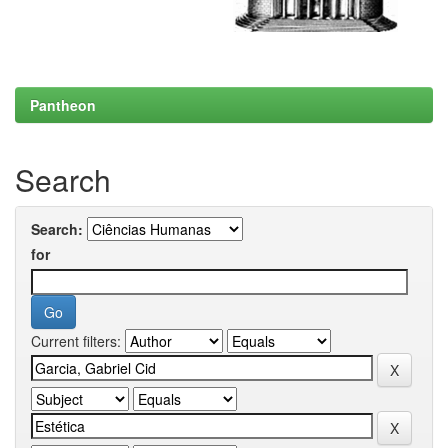
Pantheon
Search
Search:
for
Current filters: