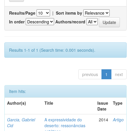
Results/Page
|
Sort items by
In order
Authors/record
Results 1-1 of 1 (Search time: 0.001 seconds).
previous
1
next
Item hits:
Author(s)
Title
Issue
Type
Date
Garcia, Gabriel
A expressividade do
2014
Artigo
Cid
deserto: ressonâncias