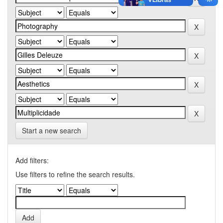
Start a new search
Add filters:
Use filters to refine the search results.