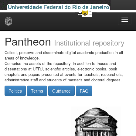
Skip
navigation
Pantheon
Institutional repository
Collect, preserve and disseminate digital academic production in all
areas of knowledge.
Comprise the assets of the repository, in addition to theses and
dissertations at UFRJ, scientific articles, electronic books, book
chapters and papers presented at events for teachers, researchers,
administrative staff and students of master's and doctoral degrees.
Politics
Terms
Guidance
FAQ