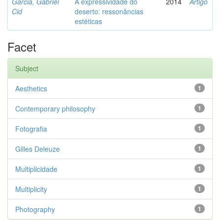
Garcia, Gabriel
A expressividade do
2014
Artigo
Cid
deserto: ressonâncias
estéticas
Facet
Subject
Aesthetics
1
Contemporary philosophy
1
Fotografia
1
Gilles Deleuze
1
Multiplicidade
1
Multiplicity
1
Photography
1