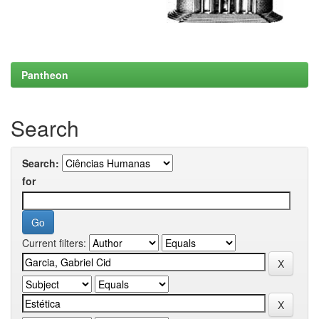
Pantheon
Search
Search:
for
Current filters: