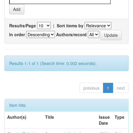
Results/Page
|
Sort items by
In order
Authors/record
Results 1-1 of 1 (Search time: 0.002 seconds).
previous
1
next
Item hits:
Author(s)
Title
Issue
Type
Date