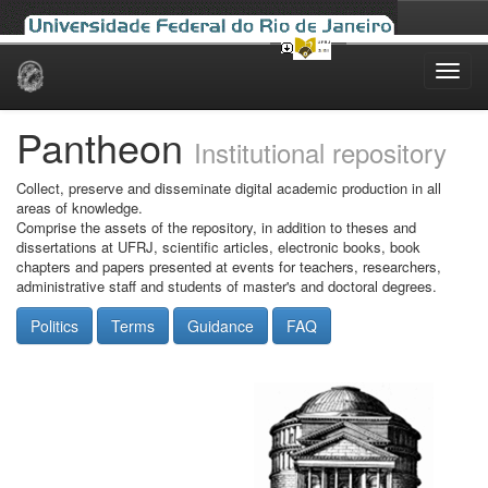
Skip
navigation
Pantheon
Institutional repository
Collect, preserve and disseminate digital academic production in all
areas of knowledge.
Comprise the assets of the repository, in addition to theses and
dissertations at UFRJ, scientific articles, electronic books, book
chapters and papers presented at events for teachers, researchers,
administrative staff and students of master's and doctoral degrees.
Politics
Terms
Guidance
FAQ