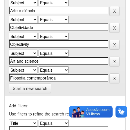
Start a new search
Add filters:
Use filters to refine the search results.