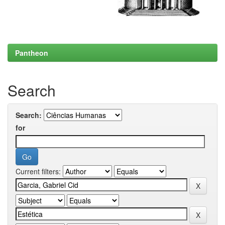
Pantheon
Search
Search:
for
Current filters: