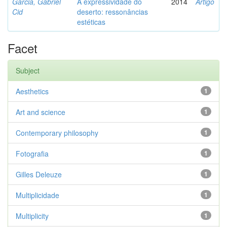
Garcia, Gabriel
A expressividade do
2014
Artigo
Cid
deserto: ressonâncias
estéticas
Facet
Subject
Aesthetics
1
Art and science
1
Contemporary philosophy
1
Fotografia
1
Gilles Deleuze
1
Multiplicidade
1
Multiplicity
1