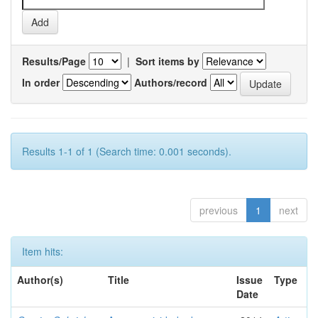
Results/Page
|
Sort items by
In order
Authors/record
Results 1-1 of 1 (Search time: 0.001 seconds).
previous
1
next
Item hits:
Author(s)
Title
Issue
Type
Date