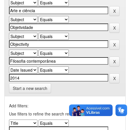
Start a new search
Add filters:
Use filters to refine the search results.