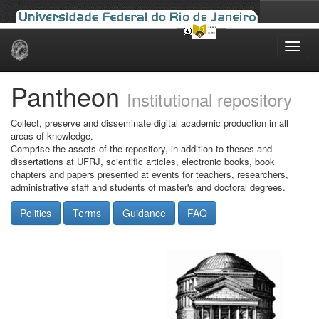
Skip
navigation
Pantheon
Institutional repository
Collect, preserve and disseminate digital academic production in all
areas of knowledge.
Comprise the assets of the repository, in addition to theses and
dissertations at UFRJ, scientific articles, electronic books, book
chapters and papers presented at events for teachers, researchers,
administrative staff and students of master's and doctoral degrees.
Politics
Terms
Guidance
FAQ