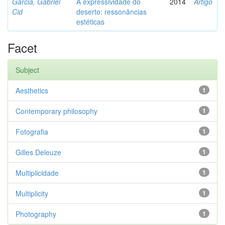
Garcia, Gabriel
A expressividade do
2014
Artigo
Cid
deserto: ressonâncias
estéticas
Facet
Subject
Aesthetics
1
Contemporary philosophy
1
Fotografia
1
Gilles Deleuze
1
Multiplicidade
1
Multiplicity
1
Photography
1