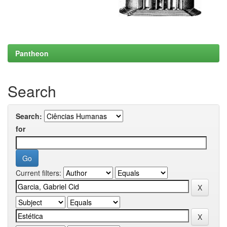
Pantheon
Search
Search:
for
Current filters: