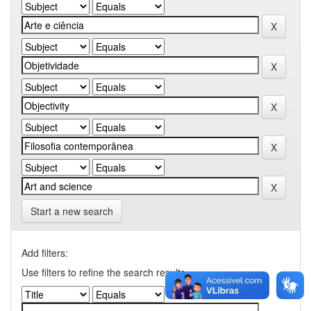
Start a new search
Add filters:
Use filters to refine the search results.