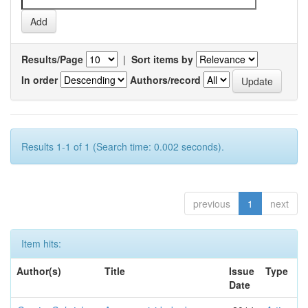
Results/Page
|
Sort items by
In order
Authors/record
Results 1-1 of 1 (Search time: 0.002 seconds).
previous
1
next
Item hits:
Author(s)
Title
Issue
Type
Date