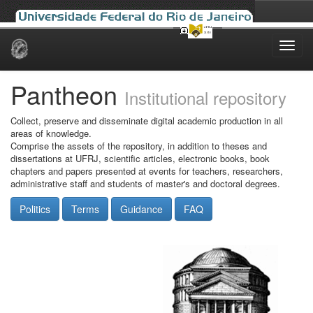
Skip
navigation
Pantheon
Institutional repository
Collect, preserve and disseminate digital academic production in all
areas of knowledge.
Comprise the assets of the repository, in addition to theses and
dissertations at UFRJ, scientific articles, electronic books, book
chapters and papers presented at events for teachers, researchers,
administrative staff and students of master's and doctoral degrees.
Politics
Terms
Guidance
FAQ