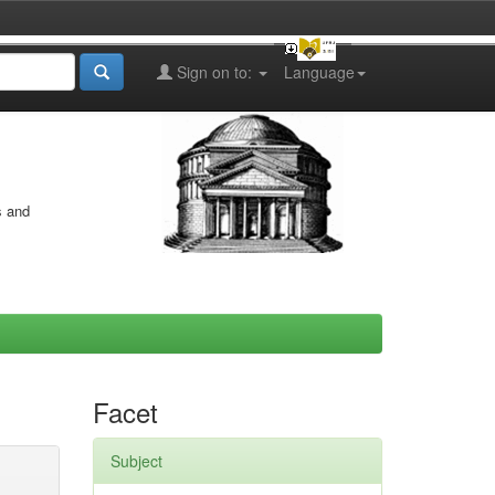
Sign on to:
Language
s and
Facet
Subject