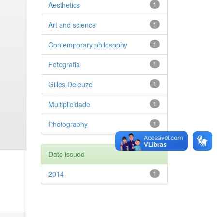
Aesthetics
1
Art and science
1
Contemporary philosophy
1
Fotografia
1
Gilles Deleuze
1
Multiplicidade
1
Photography
1
Date issued
2014
1