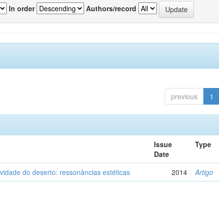
In order
Authors/record
previous
1
Issue
Type
Date
vidade do deserto: ressonâncias estéticas
2014
Artigo