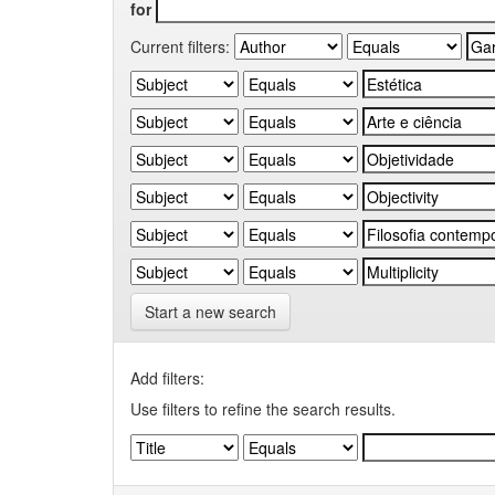
for
Current filters:
Start a new search
Add filters:
Use filters to refine the search results.