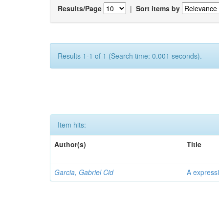
Results/Page
|
Sort items by
Results 1-1 of 1 (Search time: 0.001 seconds).
Item hits:
Author(s)
Title
Garcia, Gabriel Cid
A expressi