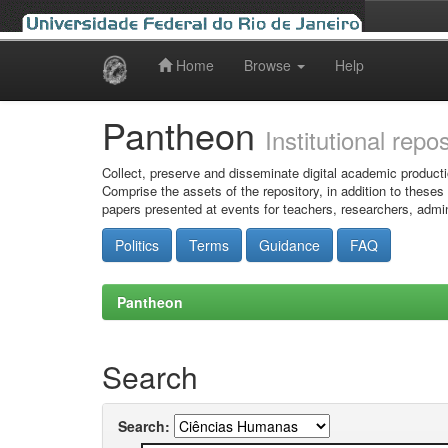
Home
Browse
Help
Skip
navigation
Pantheon
Institutional repo
Collect, preserve and disseminate digital academic producti
Comprise the assets of the repository, in addition to theses
papers presented at events for teachers, researchers, admin
Politics
Terms
Guidance
FAQ
Pantheon
Search
Search: