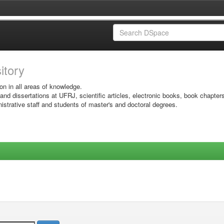
sitory
on in all areas of knowledge.
 and dissertations at UFRJ, scientific articles, electronic books, book chapter
istrative staff and students of master's and doctoral degrees.