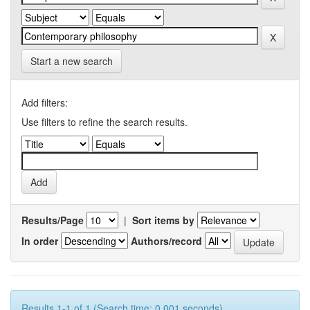
Start a new search
Add filters:
Use filters to refine the search results.
Results/Page
|
Sort items by
In order
Authors/record
Results 1-1 of 1 (Search time: 0.001 seconds).