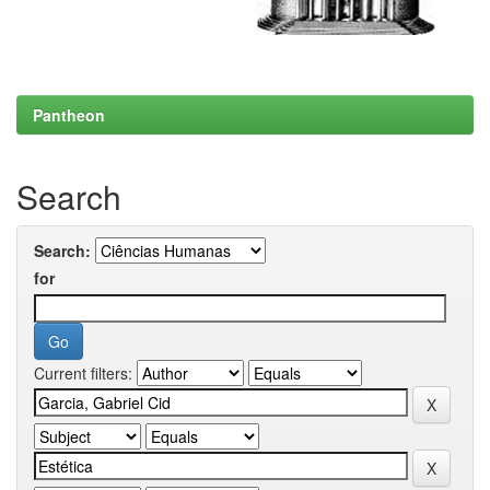
Pantheon
Search
Search:
for
Current filters: