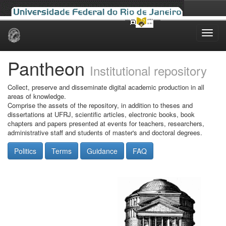
Skip
navigation
Pantheon
Institutional repository
Collect, preserve and disseminate digital academic production in all
areas of knowledge.
Comprise the assets of the repository, in addition to theses and
dissertations at UFRJ, scientific articles, electronic books, book
chapters and papers presented at events for teachers, researchers,
administrative staff and students of master's and doctoral degrees.
Politics
Terms
Guidance
FAQ