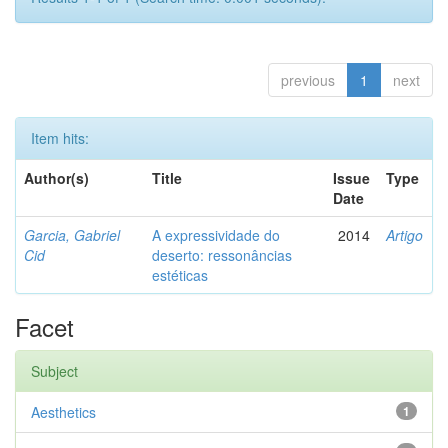
previous
1
next
Item hits:
Author(s)
Title
Issue
Type
Date
Garcia, Gabriel
A expressividade do
2014
Artigo
Cid
deserto: ressonâncias
estéticas
Facet
Subject
Aesthetics
1