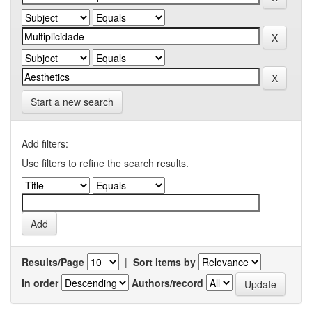
Start a new search
Add filters:
Use filters to refine the search results.
Results/Page
|
Sort items by
In order
Authors/record