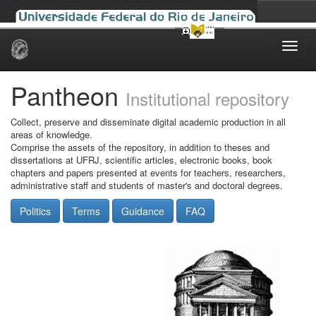
Skip
navigation
Pantheon
Institutional repository
Collect, preserve and disseminate digital academic production in all
areas of knowledge.
Comprise the assets of the repository, in addition to theses and
dissertations at UFRJ, scientific articles, electronic books, book
chapters and papers presented at events for teachers, researchers,
administrative staff and students of master's and doctoral degrees.
Politics
Terms
Guidance
FAQ