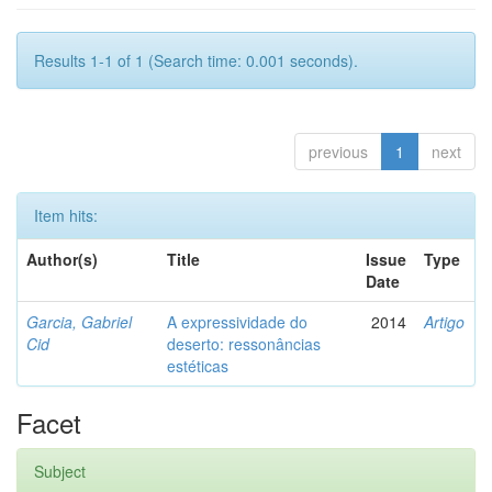
Results 1-1 of 1 (Search time: 0.001 seconds).
previous
1
next
Item hits:
Author(s)
Title
Issue
Type
Date
Garcia, Gabriel
A expressividade do
2014
Artigo
Cid
deserto: ressonâncias
estéticas
Facet
Subject