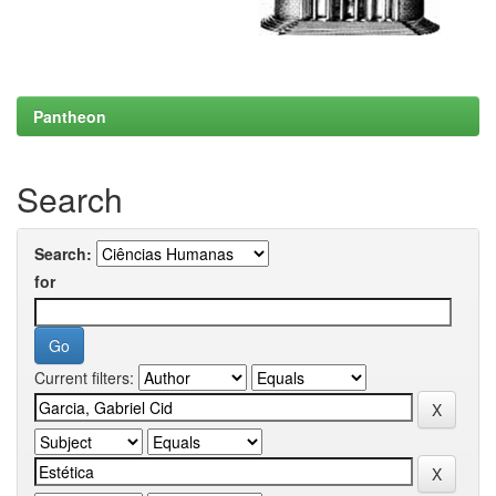
Pantheon
Search
Search:
for
Current filters: