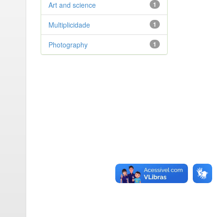
Art and science
1
Multiplicidade
1
Photography
1