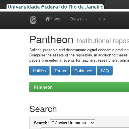
Home
Browse
Help
Skip
navigation
Pantheon
Institutional repo
Collect, preserve and disseminate digital academic producti
Comprise the assets of the repository, in addition to theses
papers presented at events for teachers, researchers, admin
Politics
Terms
Guidance
FAQ
Pantheon
Search
Search: