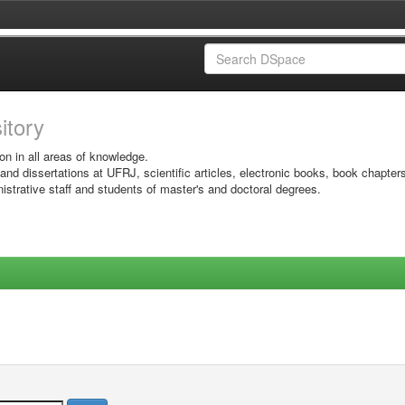
sitory
on in all areas of knowledge.
 and dissertations at UFRJ, scientific articles, electronic books, book chapter
istrative staff and students of master's and doctoral degrees.