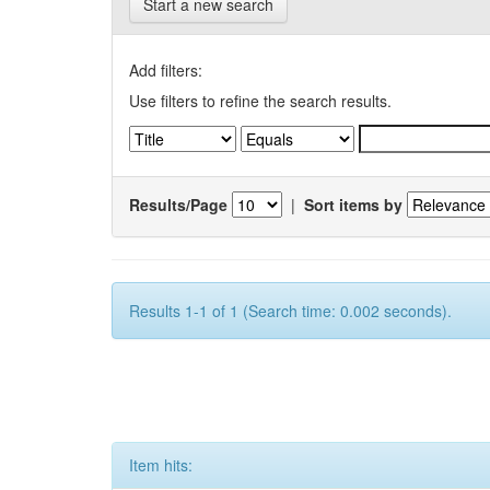
Start a new search
Add filters:
Use filters to refine the search results.
Results/Page
|
Sort items by
Results 1-1 of 1 (Search time: 0.002 seconds).
Item hits: