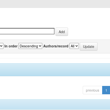
In order
Authors/record
previous
1