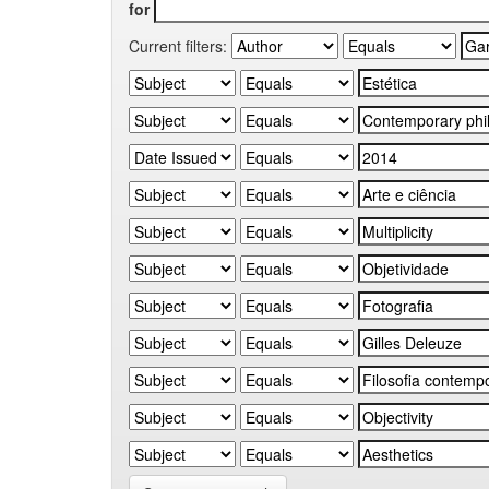
for
Current filters: