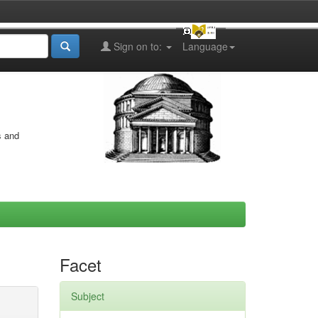
Sign on to:
Language
s and
Facet
Subject