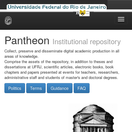
Skip
navigation
Pantheon
Institutional repository
Collect, preserve and disseminate digital academic production in all
areas of knowledge.
Comprise the assets of the repository, in addition to theses and
dissertations at UFRJ, scientific articles, electronic books, book
chapters and papers presented at events for teachers, researchers,
administrative staff and students of master's and doctoral degrees.
Politics
Terms
Guidance
FAQ