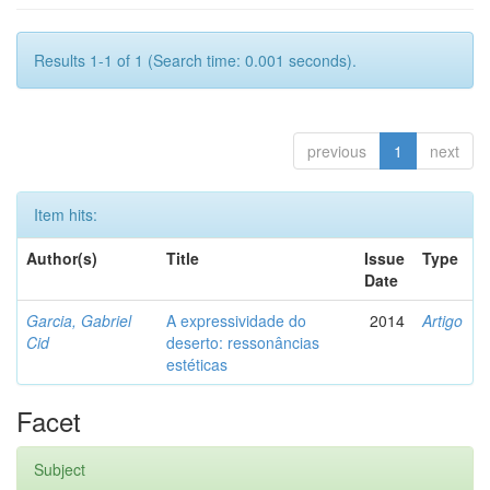
Results 1-1 of 1 (Search time: 0.001 seconds).
previous
1
next
Item hits:
Author(s)
Title
Issue
Type
Date
Garcia, Gabriel
A expressividade do
2014
Artigo
Cid
deserto: ressonâncias
estéticas
Facet
Subject