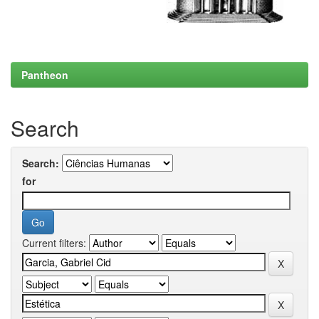
Pantheon
Search
Search:
for
Current filters: