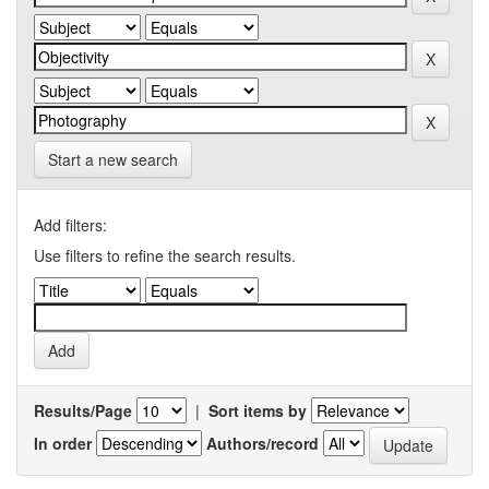
Start a new search
Add filters:
Use filters to refine the search results.
Results/Page
|
Sort items by
In order
Authors/record