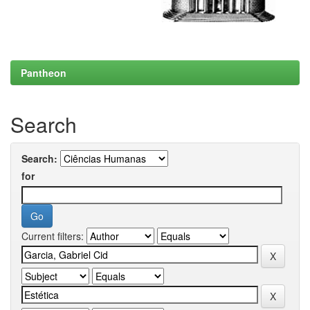
Pantheon
Search
Search:
for
Current filters: