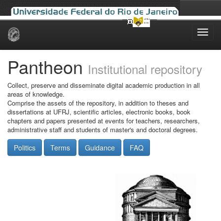
Skip
navigation
Pantheon
Institutional repository
Collect, preserve and disseminate digital academic production in all
areas of knowledge.
Comprise the assets of the repository, in addition to theses and
dissertations at UFRJ, scientific articles, electronic books, book
chapters and papers presented at events for teachers, researchers,
administrative staff and students of master's and doctoral degrees.
Politics
Terms
Guidance
FAQ