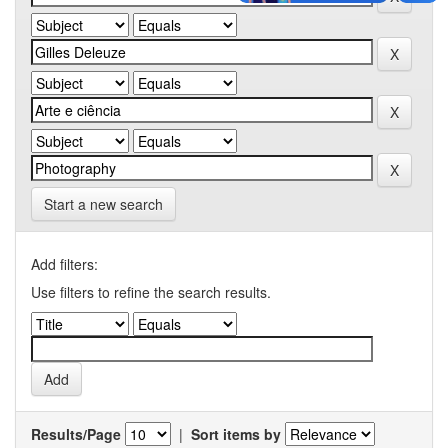
Start a new search
Add filters:
Use filters to refine the search results.
Results/Page
|
Sort items by