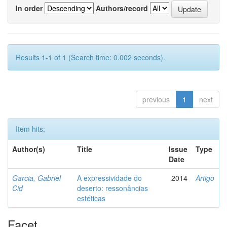
In order
Authors/record
Results 1-1 of 1 (Search time: 0.002 seconds).
previous
1
next
Item hits:
Author(s)
Title
Issue
Type
Date
Garcia, Gabriel
A expressividade do
2014
Artigo
Cid
deserto: ressonâncias
estéticas
Facet