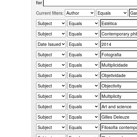
for
Current filters: