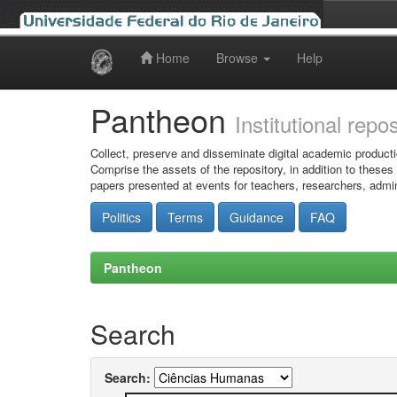
Home
Browse
Help
Skip
navigation
Pantheon
Institutional repo
Collect, preserve and disseminate digital academic producti
Comprise the assets of the repository, in addition to theses
papers presented at events for teachers, researchers, admin
Politics
Terms
Guidance
FAQ
Pantheon
Search
Search: