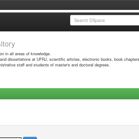
sitory
on in all areas of knowledge.
 and dissertations at UFRJ, scientific articles, electronic books, book chapter
istrative staff and students of master's and doctoral degrees.