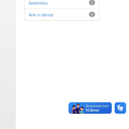
Aesthetics
1
Arte e ciência
1