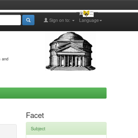
Sign on to:
Language
s and
Facet
Subject