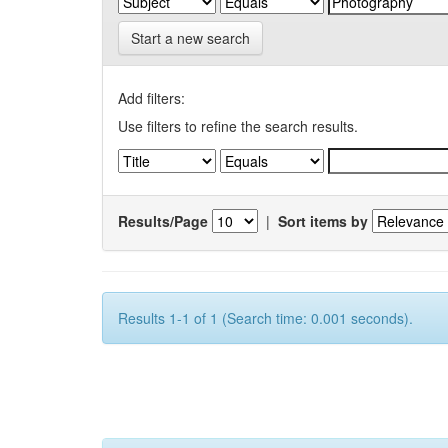
Start a new search
Add filters:
Use filters to refine the search results.
Results/Page
|
Sort items by
Results 1-1 of 1 (Search time: 0.001 seconds).