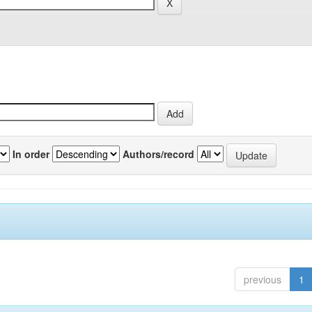
In order
Authors/record
previous
1