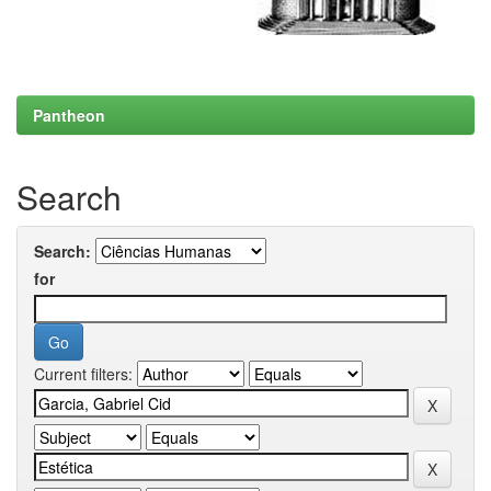
Pantheon
Search
Search:
for
Current filters: