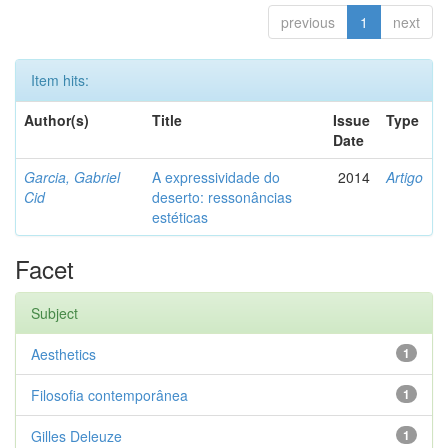
previous
1
next
Item hits:
Author(s)
Title
Issue
Type
Date
Garcia, Gabriel
A expressividade do
2014
Artigo
Cid
deserto: ressonâncias
estéticas
Facet
Subject
Aesthetics
1
Filosofia contemporânea
1
Gilles Deleuze
1