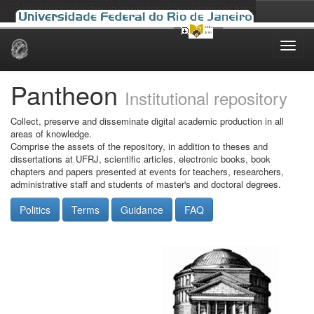
Skip
navigation
Pantheon
Institutional repository
Collect, preserve and disseminate digital academic production in all
areas of knowledge.
Comprise the assets of the repository, in addition to theses and
dissertations at UFRJ, scientific articles, electronic books, book
chapters and papers presented at events for teachers, researchers,
administrative staff and students of master's and doctoral degrees.
Politics
Terms
Guidance
FAQ