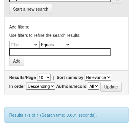
Start a new search
Add filters:
Use filters to refine the search results.
Results/Page
|
Sort items by
In order
Authors/record
Results 1-1 of 1 (Search time: 0.001 seconds).