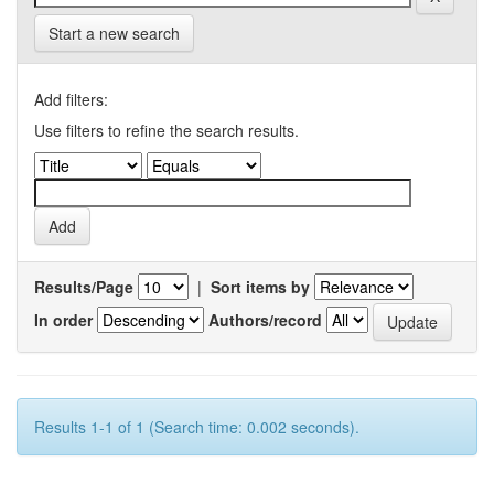
Start a new search
Add filters:
Use filters to refine the search results.
Results/Page
|
Sort items by
In order
Authors/record
Results 1-1 of 1 (Search time: 0.002 seconds).