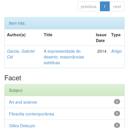
previous
1
next
Item hits:
Author(s)
Title
Issue
Type
Date
Garcia, Gabriel
A expressividade do
2014
Artigo
Cid
deserto: ressonâncias
estéticas
Facet
Subject
Art and science
1
Filosofia contemporânea
1
Gilles Deleuze
1