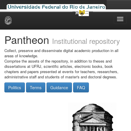
Skip
navigation
Pantheon
Institutional repository
Collect, preserve and disseminate digital academic production in all
areas of knowledge.
Comprise the assets of the repository, in addition to theses and
dissertations at UFRJ, scientific articles, electronic books, book
chapters and papers presented at events for teachers, researchers,
administrative staff and students of master's and doctoral degrees.
Politics
Terms
Guidance
FAQ