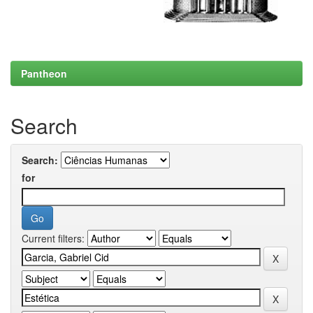
Pantheon
Search
Search:
for
Current filters: