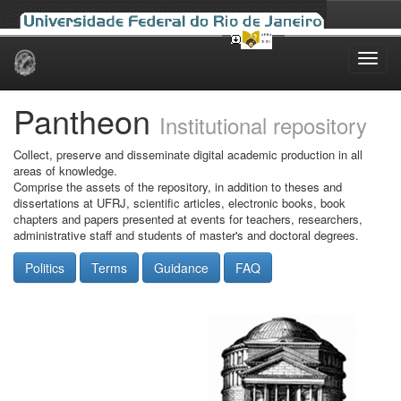
Skip
navigation
Pantheon
Institutional repository
Collect, preserve and disseminate digital academic production in all
areas of knowledge.
Comprise the assets of the repository, in addition to theses and
dissertations at UFRJ, scientific articles, electronic books, book
chapters and papers presented at events for teachers, researchers,
administrative staff and students of master's and doctoral degrees.
Politics
Terms
Guidance
FAQ