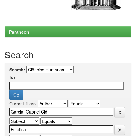
Pantheon
Search
Search:
for
Current filters: