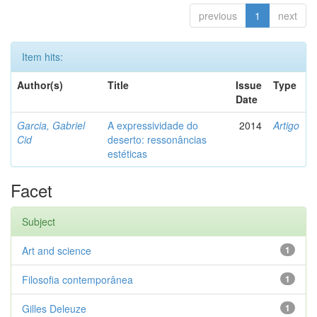
previous
1
next
Item hits:
Author(s)
Title
Issue
Type
Date
Garcia, Gabriel
A expressividade do
2014
Artigo
Cid
deserto: ressonâncias
estéticas
Facet
Subject
Art and science
1
Filosofia contemporânea
1
Gilles Deleuze
1