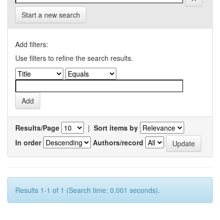
Start a new search
Add filters:
Use filters to refine the search results.
Results/Page
|
Sort items by
In order
Authors/record
Results 1-1 of 1 (Search time: 0.001 seconds).