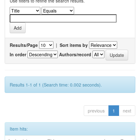
Use filters to refine the search results.
Results/Page
|
Sort items by
In order
Authors/record
Results 1-1 of 1 (Search time: 0.002 seconds).
previous
1
next
Item hits: