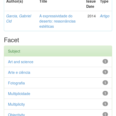
Author(s)
Title
Issue
Type
Date
Garcia, Gabriel
A expressividade do
2014
Artigo
Cid
deserto: ressonâncias
estéticas
Facet
Subject
Art and science
1
Arte e ciência
1
Fotografia
1
Multiplicidade
1
Multiplicity
1
Objectivity
1