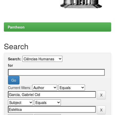
Pantheon
Search
Search:
for
Current filters: