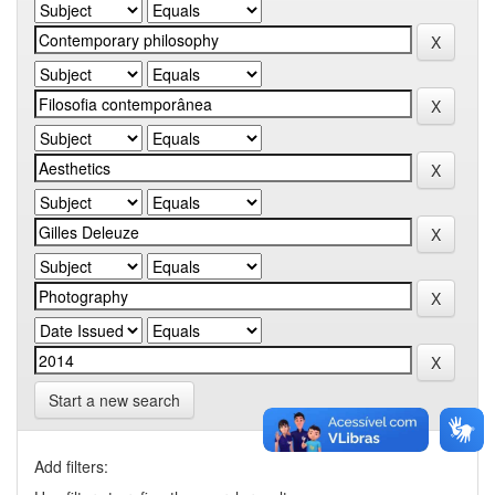
Start a new search
Add filters: