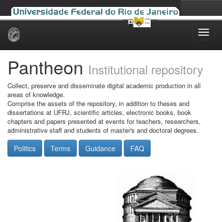
Skip
navigation
Pantheon
Institutional repository
Collect, preserve and disseminate digital academic production in all
areas of knowledge.
Comprise the assets of the repository, in addition to theses and
dissertations at UFRJ, scientific articles, electronic books, book
chapters and papers presented at events for teachers, researchers,
administrative staff and students of master's and doctoral degrees.
Politics
Terms
Guidance
FAQ