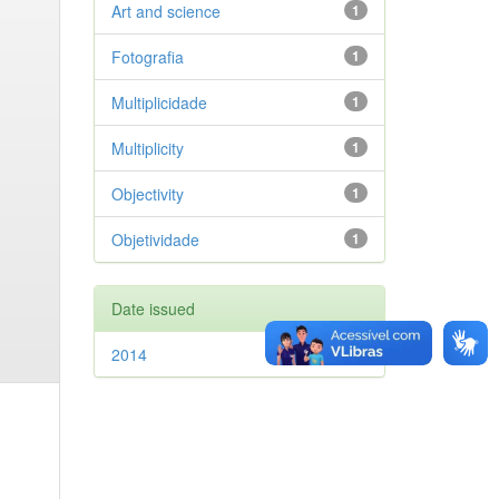
Art and science
1
Fotografia
1
Multiplicidade
1
Multiplicity
1
Objectivity
1
Objetividade
1
Date issued
2014
1