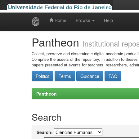
Home
Browse
Help
Skip
navigation
Pantheon
Institutional repo
Collect, preserve and disseminate digital academic producti
Comprise the assets of the repository, in addition to theses
papers presented at events for teachers, researchers, admin
Politics
Terms
Guidance
FAQ
Pantheon
Search
Search: