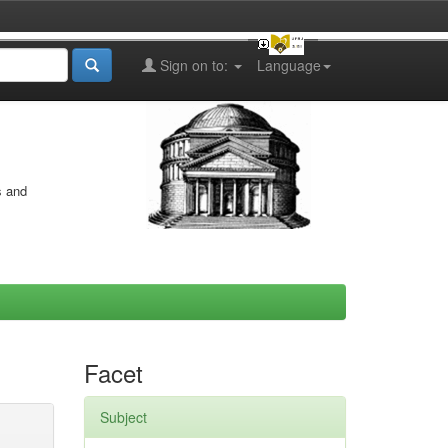
Sign on to:
Language
s and
Facet
Subject