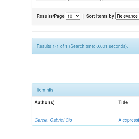
Results/Page
|
Sort items by
Results 1-1 of 1 (Search time: 0.001 seconds).
Item hits:
Author(s)
Title
Garcia, Gabriel Cid
A expressi