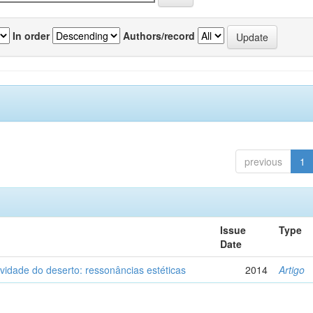
In order
Authors/record
previous
1
Issue
Type
Date
vidade do deserto: ressonâncias estéticas
2014
Artigo