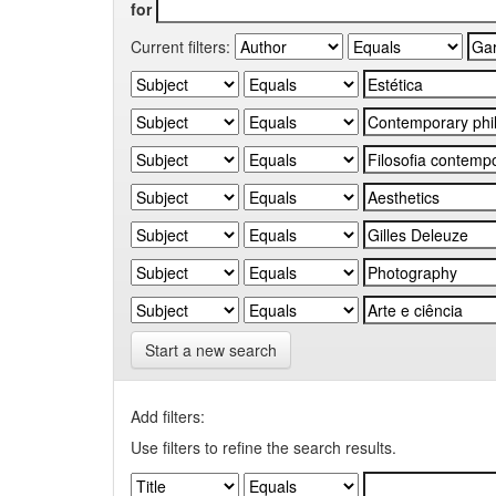
for
Current filters:
Start a new search
Add filters:
Use filters to refine the search results.