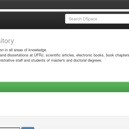
sitory
on in all areas of knowledge.
 and dissertations at UFRJ, scientific articles, electronic books, book chapter
istrative staff and students of master's and doctoral degrees.