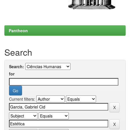
Pantheon
Search
Search:
for
Current filters: