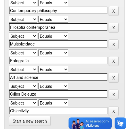
Start a new search