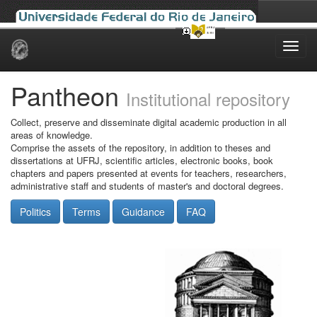
Skip
navigation
Pantheon
Institutional repository
Collect, preserve and disseminate digital academic production in all
areas of knowledge.
Comprise the assets of the repository, in addition to theses and
dissertations at UFRJ, scientific articles, electronic books, book
chapters and papers presented at events for teachers, researchers,
administrative staff and students of master's and doctoral degrees.
Politics
Terms
Guidance
FAQ