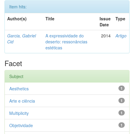
Item hits:
Author(s)
Title
Issue
Type
Date
Garcia, Gabriel
A expressividade do
2014
Artigo
Cid
deserto: ressonâncias
estéticas
Facet
Subject
Aesthetics
1
Arte e ciência
1
Multiplicity
1
Objetividade
1