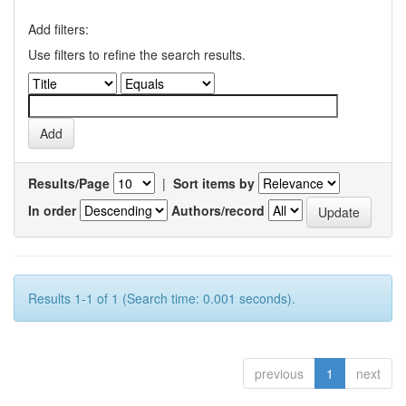
Add filters:
Use filters to refine the search results.
Results/Page
|
Sort items by
In order
Authors/record
Results 1-1 of 1 (Search time: 0.001 seconds).
previous
1
next