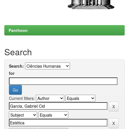
Pantheon
Search
Search:
for
Current filters: