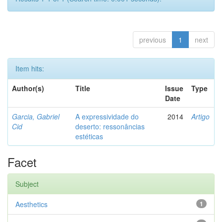
previous
1
next
Item hits:
Author(s)
Title
Issue
Type
Date
Garcia, Gabriel
A expressividade do
2014
Artigo
Cid
deserto: ressonâncias
estéticas
Facet
Subject
Aesthetics
1