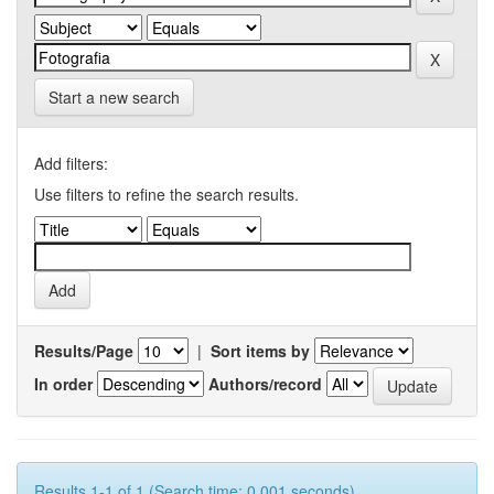
Start a new search
Add filters:
Use filters to refine the search results.
Results/Page
|
Sort items by
In order
Authors/record
Results 1-1 of 1 (Search time: 0.001 seconds).