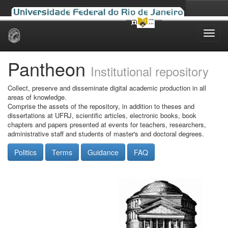
Skip
navigation
Pantheon
Institutional repository
Collect, preserve and disseminate digital academic production in all
areas of knowledge.
Comprise the assets of the repository, in addition to theses and
dissertations at UFRJ, scientific articles, electronic books, book
chapters and papers presented at events for teachers, researchers,
administrative staff and students of master's and doctoral degrees.
Politics
Terms
Guidance
FAQ