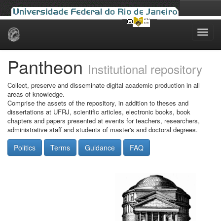
Skip
navigation
Pantheon
Institutional repository
Collect, preserve and disseminate digital academic production in all
areas of knowledge.
Comprise the assets of the repository, in addition to theses and
dissertations at UFRJ, scientific articles, electronic books, book
chapters and papers presented at events for teachers, researchers,
administrative staff and students of master's and doctoral degrees.
Politics
Terms
Guidance
FAQ