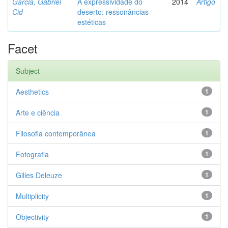
Garcia, Gabriel
A expressividade do
2014
Artigo
Cid
deserto: ressonâncias
estéticas
Facet
Subject
Aesthetics
1
Arte e ciência
1
Filosofia contemporânea
1
Fotografia
1
Gilles Deleuze
1
Multiplicity
1
Objectivity
1