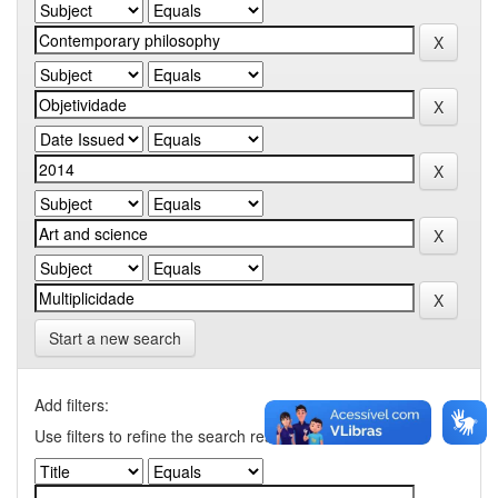
Start a new search
Add filters:
Use filters to refine the search results.