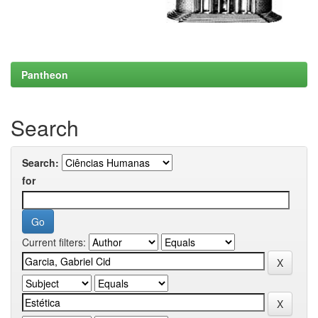
Pantheon
Search
Search:
for
Current filters: