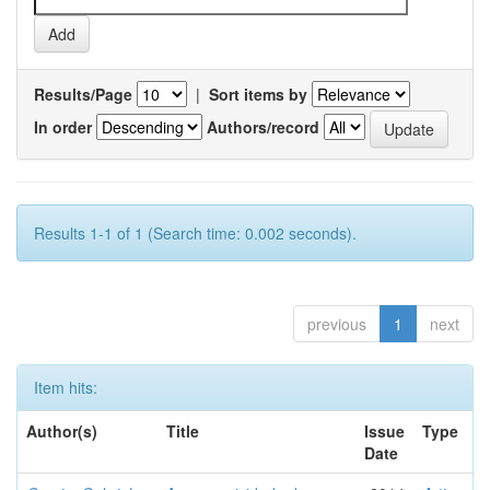
Results/Page
|
Sort items by
In order
Authors/record
Results 1-1 of 1 (Search time: 0.002 seconds).
previous
1
next
Item hits:
Author(s)
Title
Issue
Type
Date