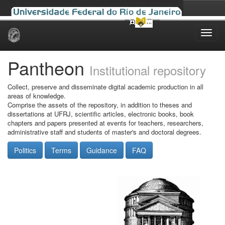
Skip
navigation
Pantheon
Institutional repository
Collect, preserve and disseminate digital academic production in all
areas of knowledge.
Comprise the assets of the repository, in addition to theses and
dissertations at UFRJ, scientific articles, electronic books, book
chapters and papers presented at events for teachers, researchers,
administrative staff and students of master's and doctoral degrees.
Politics
Terms
Guidance
FAQ