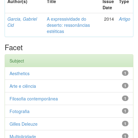
Author(s)
Title
Issue
Type
Date
Garcia, Gabriel
A expressividade do
2014
Artigo
Cid
deserto: ressonâncias
estéticas
Facet
Subject
Aesthetics
1
Arte e ciência
1
Filosofia contemporânea
1
Fotografia
1
Gilles Deleuze
1
Multiplicidade
1