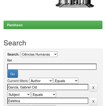
Pantheon
Search
Search:
for
Current filters: