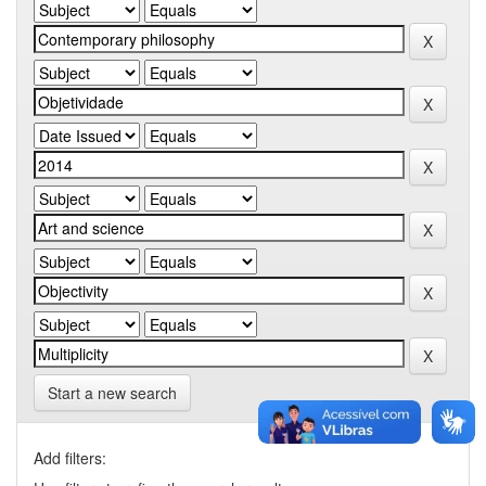
Start a new search
Add filters: