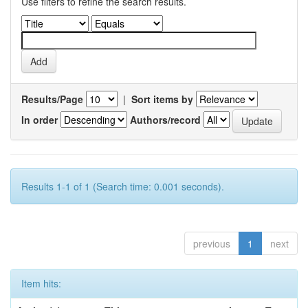
Use filters to refine the search results.
Results/Page
|
Sort items by
In order
Authors/record
Results 1-1 of 1 (Search time: 0.001 seconds).
previous
1
next
Item hits: