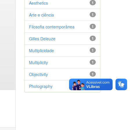
Aesthetics
1
Arte e ciência
1
Filosofia contemporânea
1
Gilles Deleuze
1
Multiplicidade
1
Multiplicity
1
Objectivity
1
Photography
1