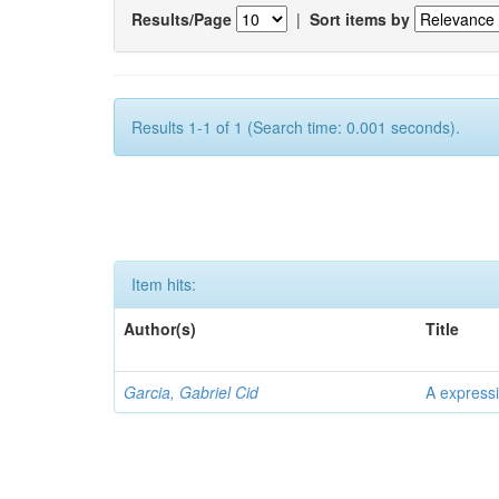
Results/Page
|
Sort items by
Results 1-1 of 1 (Search time: 0.001 seconds).
Item hits:
Author(s)
Title
Garcia, Gabriel Cid
A expressi