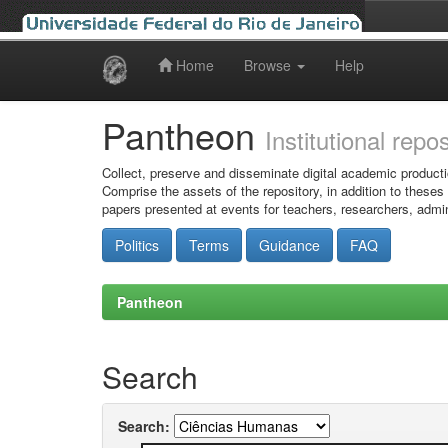
Home
Browse
Help
Skip
navigation
Pantheon
Institutional repo
Collect, preserve and disseminate digital academic producti
Comprise the assets of the repository, in addition to theses
papers presented at events for teachers, researchers, admin
Politics
Terms
Guidance
FAQ
Pantheon
Search
Search: