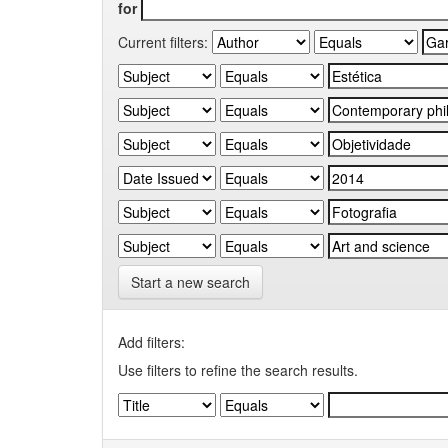
for
Current filters:
Start a new search
Add filters:
Use filters to refine the search results.