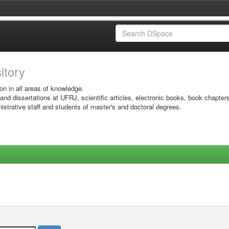
sitory
on in all areas of knowledge.
 and dissertations at UFRJ, scientific articles, electronic books, book chapter
istrative staff and students of master's and doctoral degrees.