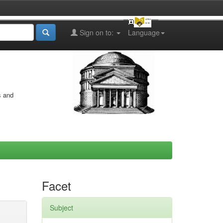
Sign on to:
Language
s and
Facet
Subject