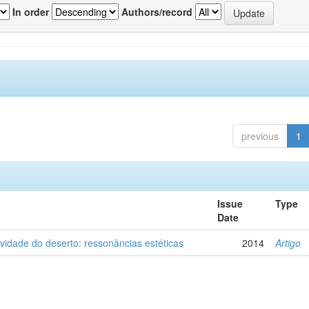
In order
Authors/record
previous
1
Issue
Type
Date
vidade do deserto: ressonâncias estéticas
2014
Artigo