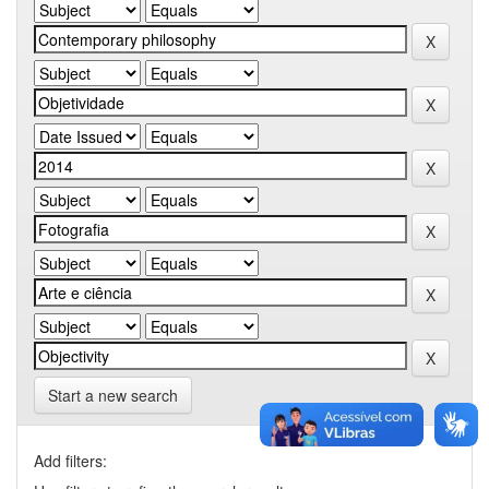
Start a new search
Add filters: