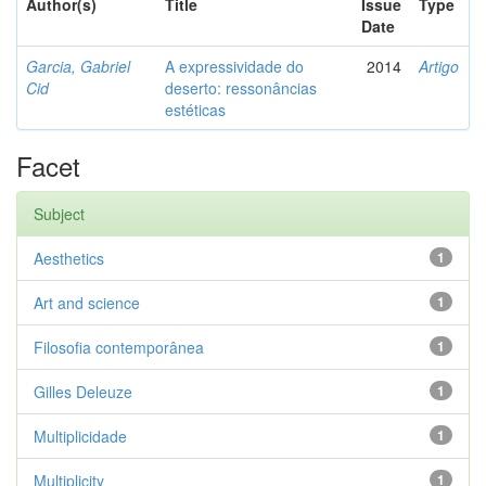
Author(s)
Title
Issue
Type
Date
Garcia, Gabriel
A expressividade do
2014
Artigo
Cid
deserto: ressonâncias
estéticas
Facet
Subject
Aesthetics
1
Art and science
1
Filosofia contemporânea
1
Gilles Deleuze
1
Multiplicidade
1
Multiplicity
1