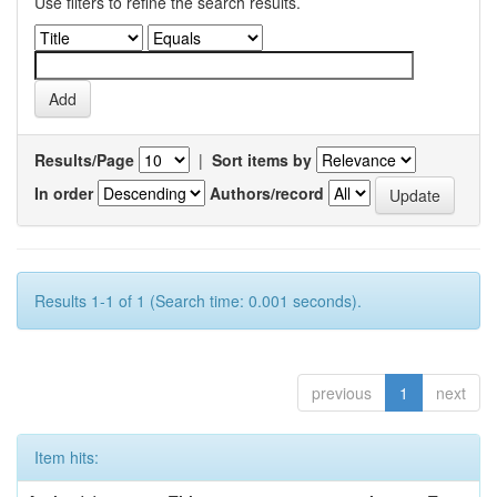
Use filters to refine the search results.
Results/Page
|
Sort items by
In order
Authors/record
Results 1-1 of 1 (Search time: 0.001 seconds).
previous
1
next
Item hits: