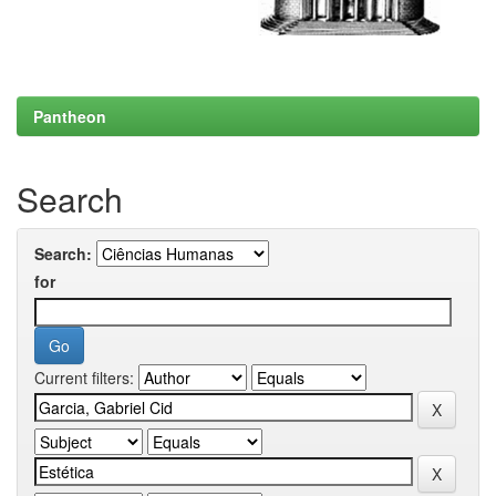
Pantheon
Search
Search:
for
Current filters: