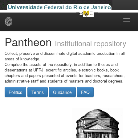
Skip
navigation
Pantheon
Institutional repository
Collect, preserve and disseminate digital academic production in all
areas of knowledge.
Comprise the assets of the repository, in addition to theses and
dissertations at UFRJ, scientific articles, electronic books, book
chapters and papers presented at events for teachers, researchers,
administrative staff and students of master's and doctoral degrees.
Politics
Terms
Guidance
FAQ