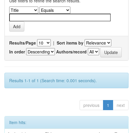
Use filters to refine the search results.
Results/Page
|
Sort items by
In order
Authors/record
Results 1-1 of 1 (Search time: 0.001 seconds).
previous
1
next
Item hits: