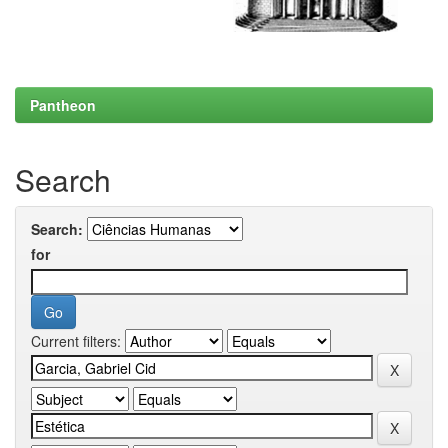
Pantheon
Search
Search:
for
Current filters: