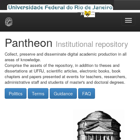
Skip
navigation
Pantheon
Institutional repository
Collect, preserve and disseminate digital academic production in all
areas of knowledge.
Comprise the assets of the repository, in addition to theses and
dissertations at UFRJ, scientific articles, electronic books, book
chapters and papers presented at events for teachers, researchers,
administrative staff and students of master's and doctoral degrees.
Politics
Terms
Guidance
FAQ