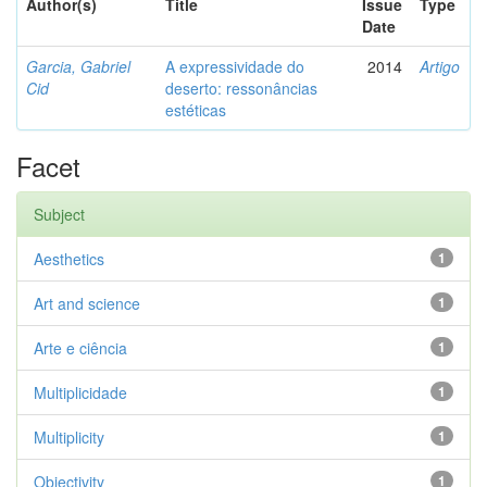
Author(s)
Title
Issue
Type
Date
Garcia, Gabriel
A expressividade do
2014
Artigo
Cid
deserto: ressonâncias
estéticas
Facet
Subject
Aesthetics
1
Art and science
1
Arte e ciência
1
Multiplicidade
1
Multiplicity
1
Objectivity
1