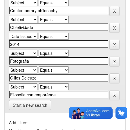
Start a new search
Add filters: