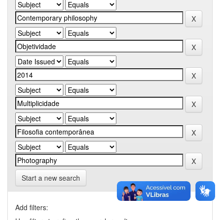
Start a new search
Add filters: