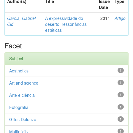
Author(s)
Title
Issue
Type
Date
Garcia, Gabriel
A expressividade do
2014
Artigo
Cid
deserto: ressonâncias
estéticas
Facet
Subject
Aesthetics
1
Art and science
1
Arte e ciência
1
Fotografia
1
Gilles Deleuze
1
Multiplicity
1