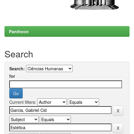
Pantheon
Search
Search:
for
Current filters: