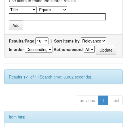
Use filters to refine the search results.
Results/Page
|
Sort items by
In order
Authors/record
Results 1-1 of 1 (Search time: 0.002 seconds).
previous
1
next
Item hits: