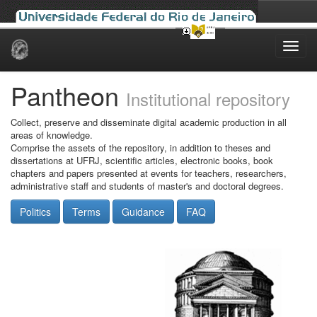
Skip
navigation
Pantheon
Institutional repository
Collect, preserve and disseminate digital academic production in all
areas of knowledge.
Comprise the assets of the repository, in addition to theses and
dissertations at UFRJ, scientific articles, electronic books, book
chapters and papers presented at events for teachers, researchers,
administrative staff and students of master's and doctoral degrees.
Politics
Terms
Guidance
FAQ