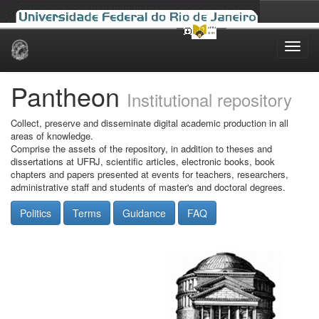
Skip
navigation
Pantheon
Institutional repository
Collect, preserve and disseminate digital academic production in all
areas of knowledge.
Comprise the assets of the repository, in addition to theses and
dissertations at UFRJ, scientific articles, electronic books, book
chapters and papers presented at events for teachers, researchers,
administrative staff and students of master's and doctoral degrees.
Politics
Terms
Guidance
FAQ