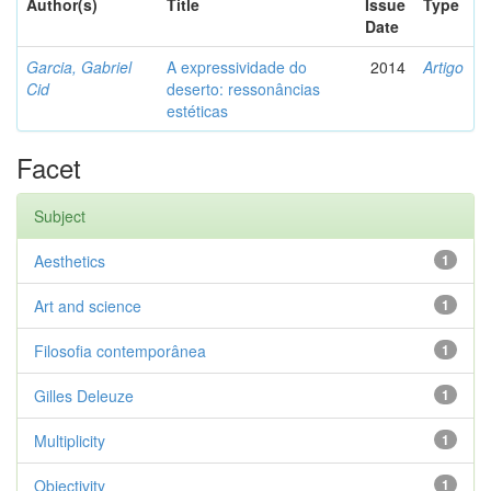
Author(s)
Title
Issue
Type
Date
Garcia, Gabriel
A expressividade do
2014
Artigo
Cid
deserto: ressonâncias
estéticas
Facet
Subject
Aesthetics
1
Art and science
1
Filosofia contemporânea
1
Gilles Deleuze
1
Multiplicity
1
Objectivity
1