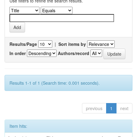
Use filters to refine the search results.
Results/Page
|
Sort items by
In order
Authors/record
Results 1-1 of 1 (Search time: 0.001 seconds).
previous
1
next
Item hits: