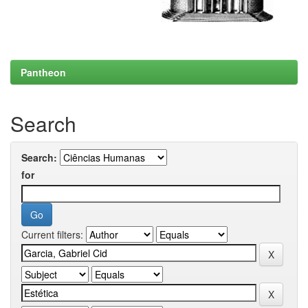
Pantheon
Search
Search:
for
Current filters: