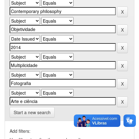
Start a new search
Add filters: