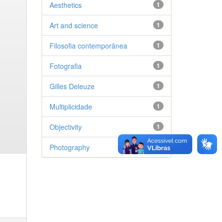
Aesthetics
1
Art and science
1
Filosofia contemporânea
1
Fotografia
1
Gilles Deleuze
1
Multiplicidade
1
Objectivity
1
Photography
1