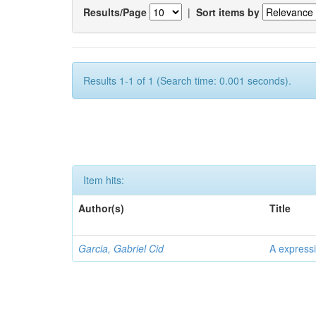
Results/Page
|
Sort items by
Results 1-1 of 1 (Search time: 0.001 seconds).
Item hits:
Author(s)
Title
Garcia, Gabriel Cid
A expressi