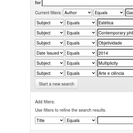
for
Current filters:
Start a new search
Add filters:
Use filters to refine the search results.