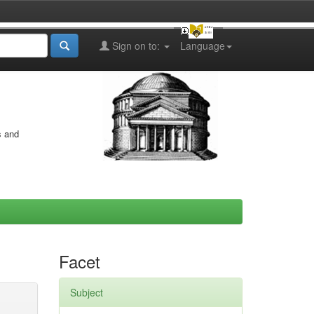
Sign on to:
Language
s and
Facet
Subject