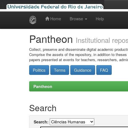
Home
Browse
Help
Skip
navigation
Pantheon
Institutional repo
Collect, preserve and disseminate digital academic producti
Comprise the assets of the repository, in addition to theses
papers presented at events for teachers, researchers, admin
Politics
Terms
Guidance
FAQ
Pantheon
Search
Search: