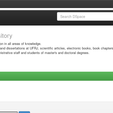
sitory
on in all areas of knowledge.
 and dissertations at UFRJ, scientific articles, electronic books, book chapter
istrative staff and students of master's and doctoral degrees.