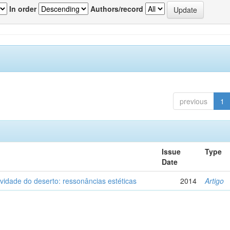
In order
Authors/record
previous
1
Issue
Type
Date
vidade do deserto: ressonâncias estéticas
2014
Artigo