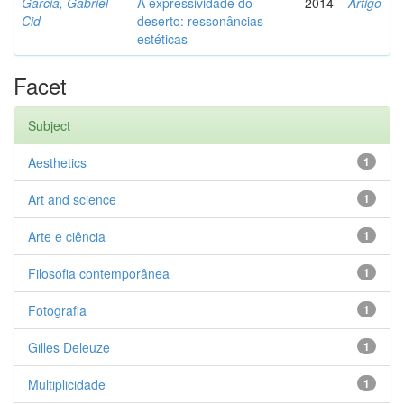
Garcia, Gabriel
A expressividade do
2014
Artigo
Cid
deserto: ressonâncias
estéticas
Facet
Subject
Aesthetics
1
Art and science
1
Arte e ciência
1
Filosofia contemporânea
1
Fotografia
1
Gilles Deleuze
1
Multiplicidade
1