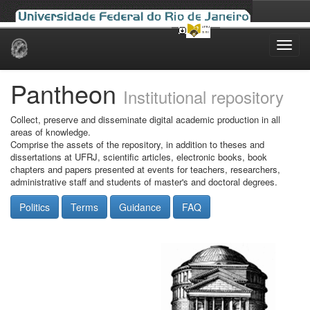
Skip
navigation
Pantheon
Institutional repository
Collect, preserve and disseminate digital academic production in all
areas of knowledge.
Comprise the assets of the repository, in addition to theses and
dissertations at UFRJ, scientific articles, electronic books, book
chapters and papers presented at events for teachers, researchers,
administrative staff and students of master's and doctoral degrees.
Politics
Terms
Guidance
FAQ