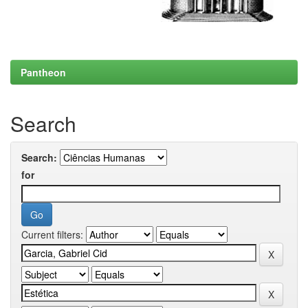
Pantheon
Search
Search:
for
Current filters: