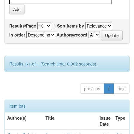
Results/Page
|
Sort items by
In order
Authors/record
Results 1-1 of 1 (Search time: 0.002 seconds).
previous
1
next
Item hits:
Author(s)
Title
Issue
Type
Date