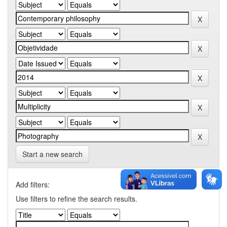
Start a new search
Add filters:
Use filters to refine the search results.