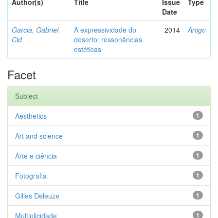
Author(s)
Title
Issue
Type
Date
Garcia, Gabriel
A expressividade do
2014
Artigo
Cid
deserto: ressonâncias
estéticas
Facet
Subject
Aesthetics
1
Art and science
1
Arte e ciência
1
Fotografia
1
Gilles Deleuze
1
Multiplicidade
1