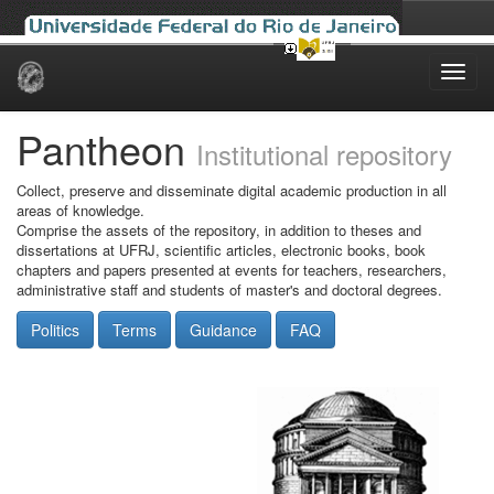
Skip
navigation
Pantheon
Institutional repository
Collect, preserve and disseminate digital academic production in all
areas of knowledge.
Comprise the assets of the repository, in addition to theses and
dissertations at UFRJ, scientific articles, electronic books, book
chapters and papers presented at events for teachers, researchers,
administrative staff and students of master's and doctoral degrees.
Politics
Terms
Guidance
FAQ