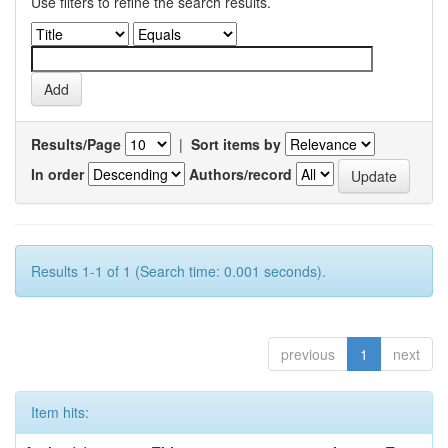
Use filters to refine the search results.
Results/Page
|
Sort items by
In order
Authors/record
Results 1-1 of 1 (Search time: 0.001 seconds).
previous
1
next
Item hits: