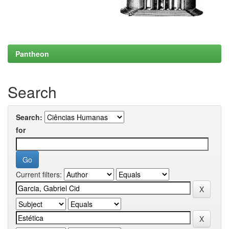
Pantheon
Search
Search:
for
Current filters: