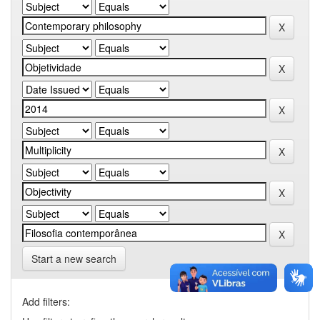
Start a new search
Add filters: