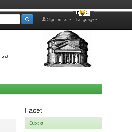
Sign on to:
Language
s and
Facet
Subject