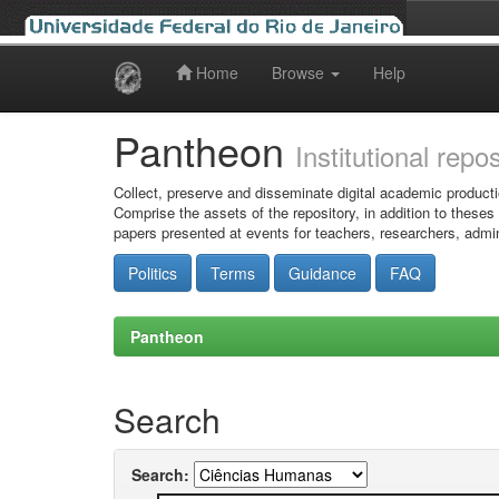
Home
Browse
Help
Skip
navigation
Pantheon
Institutional repo
Collect, preserve and disseminate digital academic producti
Comprise the assets of the repository, in addition to theses
papers presented at events for teachers, researchers, admin
Politics
Terms
Guidance
FAQ
Pantheon
Search
Search: