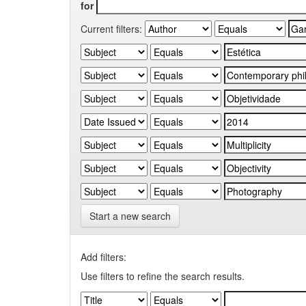
for
Current filters:
Start a new search
Add filters:
Use filters to refine the search results.