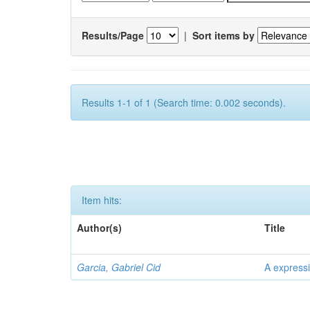
Results/Page
|
Sort items by
Results 1-1 of 1 (Search time: 0.002 seconds).
Item hits:
Author(s)
Title
Garcia, Gabriel Cid
A expressi