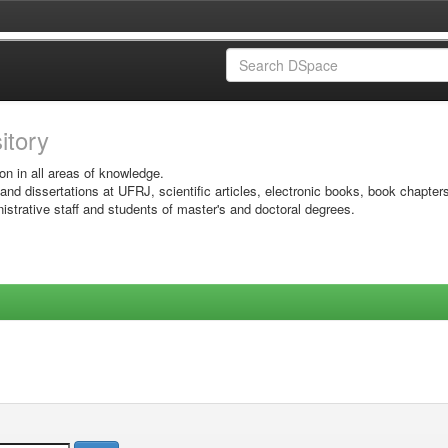
sitory
on in all areas of knowledge.
 and dissertations at UFRJ, scientific articles, electronic books, book chapter
istrative staff and students of master's and doctoral degrees.