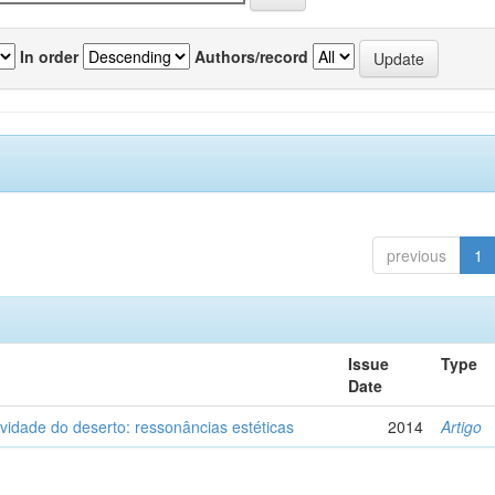
In order
Authors/record
previous
1
Issue
Type
Date
vidade do deserto: ressonâncias estéticas
2014
Artigo