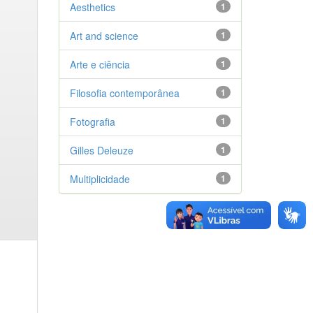
Aesthetics
1
Art and science
1
Arte e ciência
1
Filosofia contemporânea
1
Fotografia
1
Gilles Deleuze
1
Multiplicidade
1