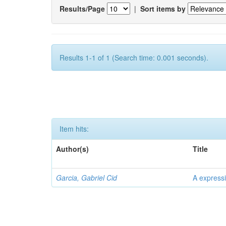
Results/Page
|
Sort items by
Results 1-1 of 1 (Search time: 0.001 seconds).
Item hits:
Author(s)
Title
Garcia, Gabriel Cid
A expressi