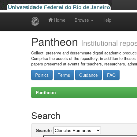
Home
Browse
Help
Skip
navigation
Pantheon
Institutional repo
Collect, preserve and disseminate digital academic producti
Comprise the assets of the repository, in addition to theses
papers presented at events for teachers, researchers, admin
Politics
Terms
Guidance
FAQ
Pantheon
Search
Search: