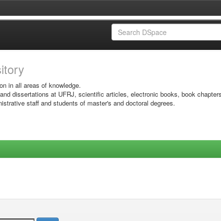
sitory
on in all areas of knowledge.
 and dissertations at UFRJ, scientific articles, electronic books, book chapter
istrative staff and students of master's and doctoral degrees.