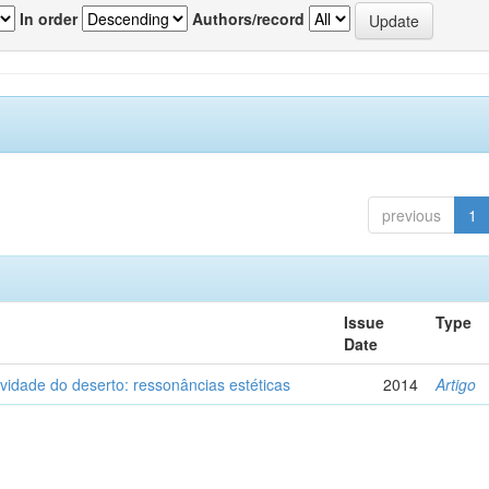
In order
Authors/record
previous
1
Issue
Type
Date
vidade do deserto: ressonâncias estéticas
2014
Artigo