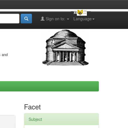
Sign on to:
Language
s and
Facet
Subject