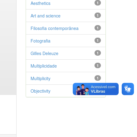
Aesthetics
1
Art and science
1
Filosofia contemporânea
1
Fotografia
1
Gilles Deleuze
1
Multiplicidade
1
Multiplicity
1
Objectivity
1