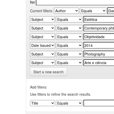
for
Current filters:
Start a new search
Add filters:
Use filters to refine the search results.