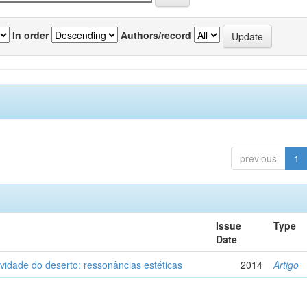
In order
Authors/record
previous
1
Issue
Type
Date
vidade do deserto: ressonâncias estéticas
2014
Artigo