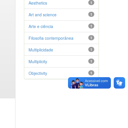
Aesthetics
1
Art and science
1
Arte e ciência
1
Filosofia contemporânea
1
Multiplicidade
1
Multiplicity
1
Objectivity
1