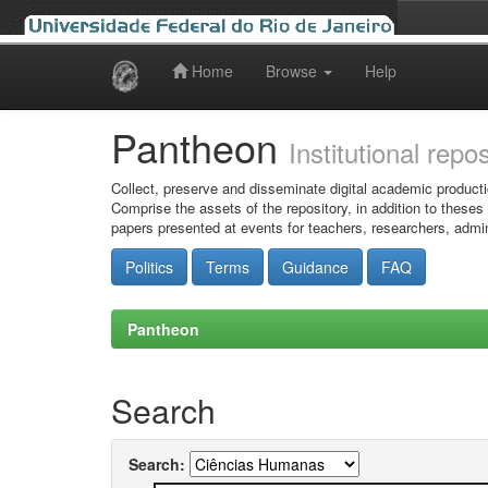
Home
Browse
Help
Skip
navigation
Pantheon
Institutional repo
Collect, preserve and disseminate digital academic producti
Comprise the assets of the repository, in addition to theses
papers presented at events for teachers, researchers, admin
Politics
Terms
Guidance
FAQ
Pantheon
Search
Search: