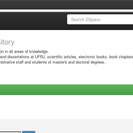
sitory
on in all areas of knowledge.
 and dissertations at UFRJ, scientific articles, electronic books, book chapter
istrative staff and students of master's and doctoral degrees.