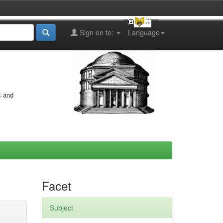
Sign on to:
Language
s and
Facet
Subject