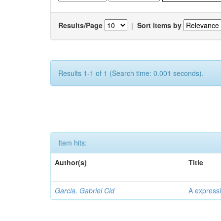
Results/Page
|
Sort items by
Results 1-1 of 1 (Search time: 0.001 seconds).
Item hits:
Author(s)
Title
Garcia, Gabriel Cid
A expressi