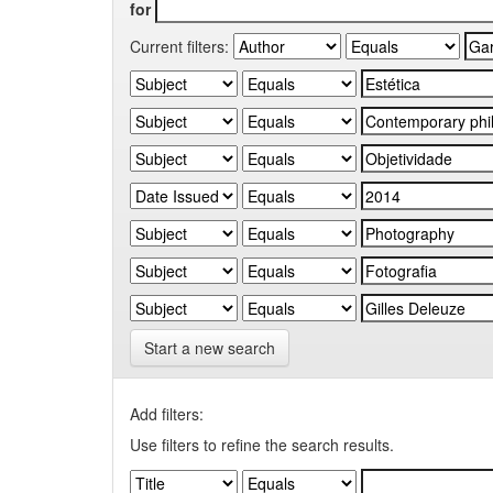
for
Current filters:
Start a new search
Add filters:
Use filters to refine the search results.