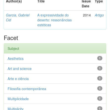
Author(s)
Title
Issue
Type
Date
Garcia, Gabriel
A expressividade do
2014
Artigo
Cid
deserto: ressonâncias
estéticas
Facet
Subject
Aesthetics
1
Art and science
1
Arte e ciência
1
Filosofia contemporânea
1
Multiplicidade
1
Multiplicity
1