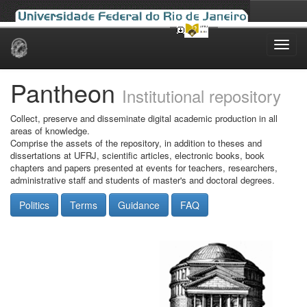
Skip
navigation
Pantheon
Institutional repository
Collect, preserve and disseminate digital academic production in all
areas of knowledge.
Comprise the assets of the repository, in addition to theses and
dissertations at UFRJ, scientific articles, electronic books, book
chapters and papers presented at events for teachers, researchers,
administrative staff and students of master's and doctoral degrees.
Politics
Terms
Guidance
FAQ