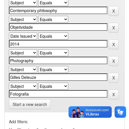
Start a new search
Add filters: