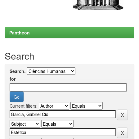
Pantheon
Search
Search:
for
Current filters: