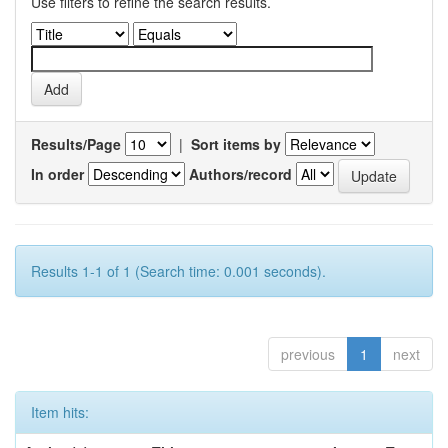
Use filters to refine the search results.
Results/Page
|
Sort items by
In order
Authors/record
Results 1-1 of 1 (Search time: 0.001 seconds).
previous
1
next
Item hits: