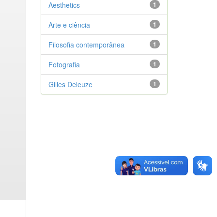
Aesthetics
1
Arte e ciência
1
Filosofia contemporânea
1
Fotografia
1
Gilles Deleuze
1