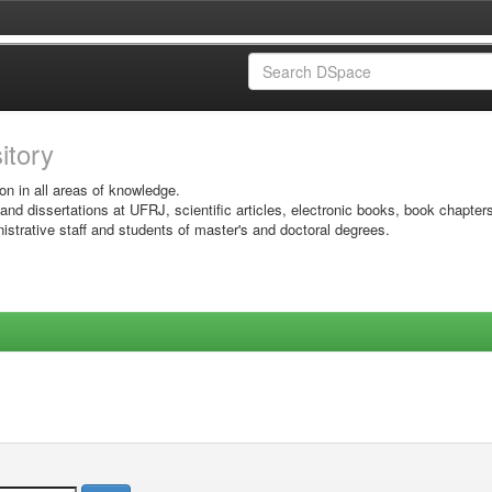
sitory
on in all areas of knowledge.
 and dissertations at UFRJ, scientific articles, electronic books, book chapter
istrative staff and students of master's and doctoral degrees.