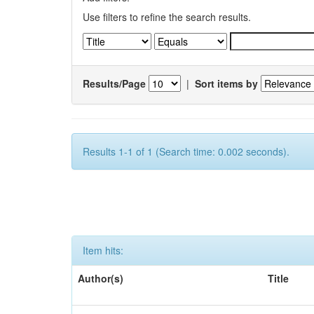
Use filters to refine the search results.
Results/Page
|
Sort items by
Results 1-1 of 1 (Search time: 0.002 seconds).
Item hits:
Author(s)
Title