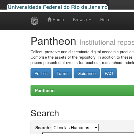
Home
Browse
Help
Skip
navigation
Pantheon
Institutional repo
Collect, preserve and disseminate digital academic producti
Comprise the assets of the repository, in addition to theses
papers presented at events for teachers, researchers, admin
Politics
Terms
Guidance
FAQ
Pantheon
Search
Search: