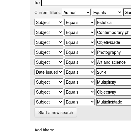
for
Current filters:
Start a new search
Add filters: