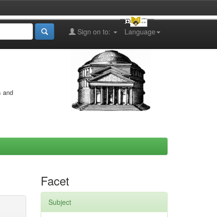
Sign on to:
Language
s and
Facet
Subject