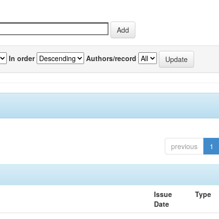
In order
Authors/record
previous
1
Issue
Type
Date