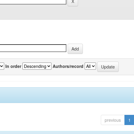
In order
Authors/record
previous
1