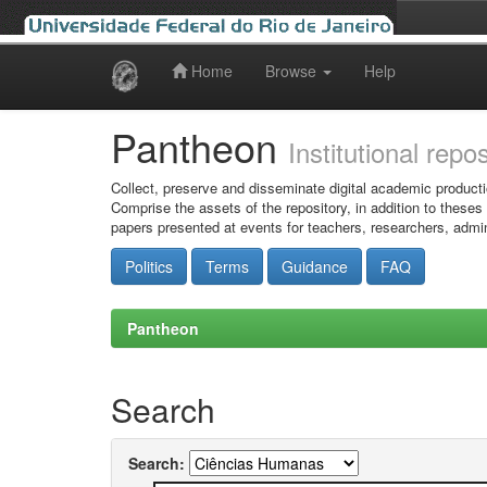
Home
Browse
Help
Skip
navigation
Pantheon
Institutional repo
Collect, preserve and disseminate digital academic producti
Comprise the assets of the repository, in addition to theses
papers presented at events for teachers, researchers, admin
Politics
Terms
Guidance
FAQ
Pantheon
Search
Search: