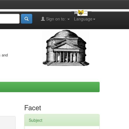
Sign on to:
Language
s and
Facet
Subject