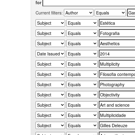
for
Current filters: