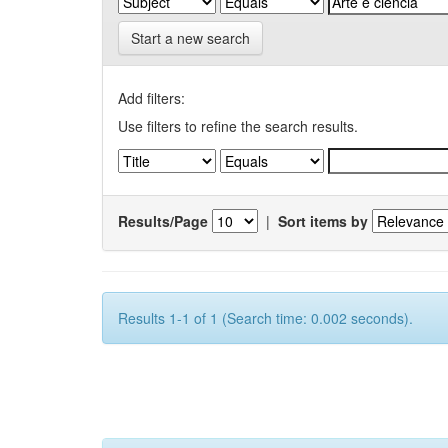
Start a new search
Add filters:
Use filters to refine the search results.
Results/Page
|
Sort items by
Results 1-1 of 1 (Search time: 0.002 seconds).