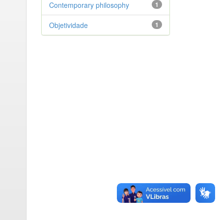
Contemporary philosophy
1
Objetividade
1