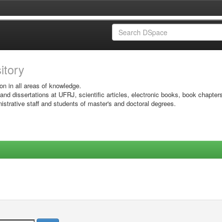
sitory
on in all areas of knowledge.
 and dissertations at UFRJ, scientific articles, electronic books, book chapter
istrative staff and students of master's and doctoral degrees.